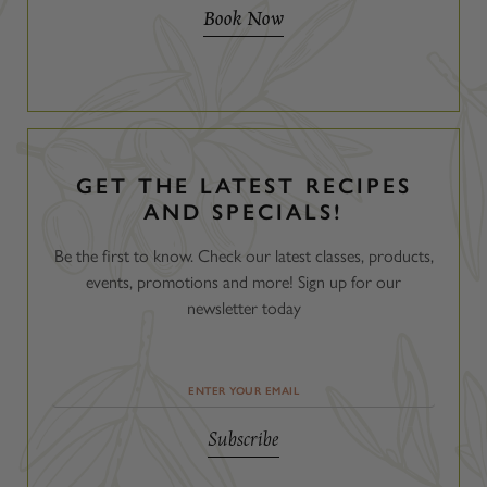
Book Now
GET THE LATEST RECIPES
AND SPECIALS!
Be the first to know. Check our latest classes, products,
events, promotions and more! Sign up for our
newsletter today
Email
Address