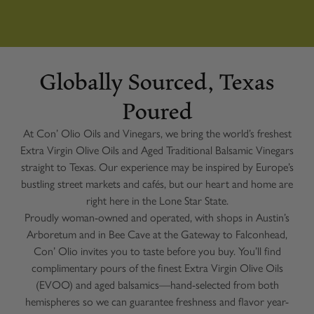
Globally Sourced, Texas
Poured
At Con’ Olio Oils and Vinegars, we bring the world’s freshest
Extra Virgin Olive Oils and Aged Traditional Balsamic Vinegars
straight to Texas. Our experience may be inspired by Europe’s
bustling street markets and cafés, but our heart and home are
right here in the Lone Star State.
Proudly woman-owned and operated, with shops in Austin’s
Arboretum and in Bee Cave at the Gateway to Falconhead,
Con’ Olio invites you to taste before you buy. You’ll find
complimentary pours of the finest Extra Virgin Olive Oils
(EVOO) and aged balsamics—hand-selected from both
hemispheres so we can guarantee freshness and flavor year-