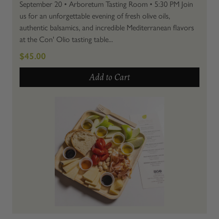
September 20 • Arboretum Tasting Room • 5:30 PM Join
us for an unforgettable evening of fresh olive oils,
authentic balsamics, and incredible Mediterranean flavors
at the Con' Olio tasting table...
$45.00
Add to Cart