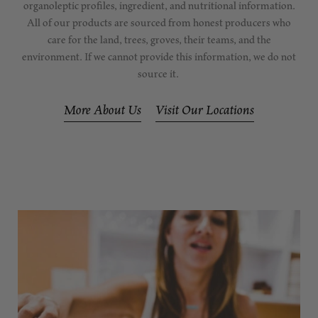
organoleptic profiles, ingredient, and nutritional information.
All of our products are sourced from honest producers who
care for the land, trees, groves, their teams, and the
environment. If we cannot provide this information, we do not
source it.
More About Us
Visit Our Locations