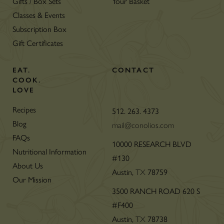
Gifts / Box Sets
Your Basket
Classes & Events
Subscription Box
Gift Certificates
EAT.
CONTACT
COOK.
LOVE
Recipes
512. 263. 4373
Blog
mail@conolios.com
FAQs
10000 RESEARCH BLVD
Nutritional Information
#130
About Us
Austin,
TX
78759
Our Mission
3500 RANCH ROAD 620 S
#F400
Austin,
TX
78738