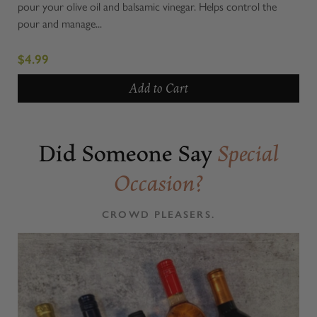
pour your olive oil and balsamic vinegar. Helps control the
pour and manage...
$4.99
Add to Cart
Did Someone Say
Special
Occasion?
CROWD PLEASERS.