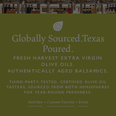
Globally Sourced.Texas
Poured.
FRESH HARVEST EXTRA VIRGIN
OLIVE OILS.
AUTHENTICALLY AGED BALSAMICS.
THIRD-PARTY TESTED. CERTIFIED OLIVE OIL
TASTERS. SOURCED FROM BOTH HEMISPHERES
FOR YEAR-ROUND FRESHNESS.
Start Here
Customer Favorites
Events