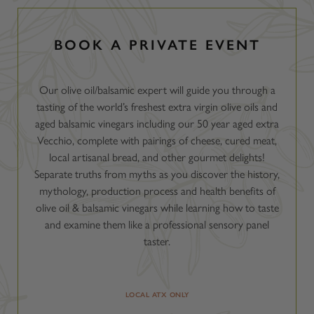
BOOK A PRIVATE EVENT
Our olive oil/balsamic expert will guide you through a
tasting of the world’s freshest extra virgin olive oils and
aged balsamic vinegars including our 50 year aged extra
Vecchio, complete with pairings of cheese, cured meat,
local artisanal bread, and other gourmet delights!
Separate truths from myths as you discover the history,
mythology, production process and health benefits of
olive oil & balsamic vinegars while learning how to taste
and examine them like a professional sensory panel
taster.
LOCAL ATX ONLY