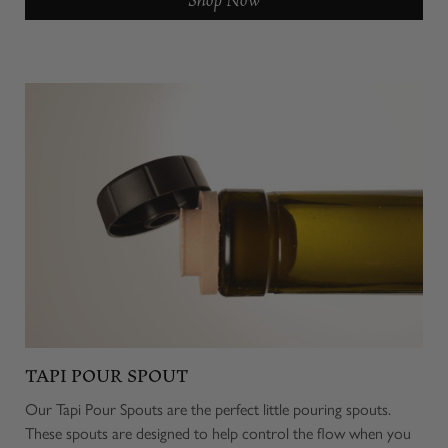
TAPI POUR SPOUT
Our Tapi Pour Spouts are the perfect little pouring spouts.
These spouts are designed to help control the flow when you