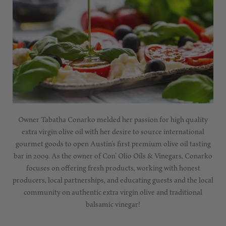
Owner Tabatha Conarko melded her passion for high quality
extra virgin olive oil with her desire to source international
gourmet goods to open Austin’s first premium olive oil tasting
bar in 2009. As the owner of Con’ Olio Oils & Vinegars, Conarko
focuses on offering fresh products, working with honest
producers, local partnerships, and educating guests and the local
community on authentic extra virgin olive and traditional
balsamic vinegar!