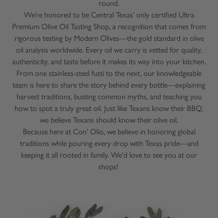
round.
We’re honored to be Central Texas’ only certified Ultra
Premium Olive Oil Tasting Shop, a recognition that comes from
rigorous testing by Modern Olives—the gold standard in olive
oil analysis worldwide. Every oil we carry is vetted for quality,
authenticity, and taste before it makes its way into your kitchen.
From one stainless-steel fusti to the next, our knowledgeable
team is here to share the story behind every bottle—explaining
harvest traditions, busting common myths, and teaching you
how to spot a truly great oil. Just like Texans know their BBQ,
we believe Texans should know their olive oil.
Because here at Con’ Olio, we believe in honoring global
traditions while pouring every drop with Texas pride—and
keeping it all rooted in family. We'd love to see you at our
shops!