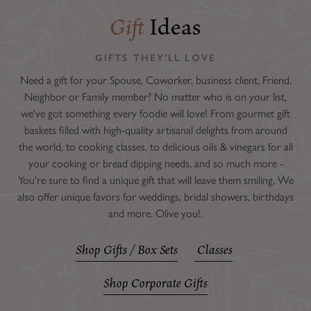
Gift
Ideas
GIFTS THEY'LL LOVE
Need a gift for your Spouse, Coworker, business client, Friend,
Neighbor or Family member? No matter who is on your list,
we've got something every foodie will love! From gourmet gift
baskets filled with high-quality artisanal delights from around
the world, to cooking classes, to delicious oils & vinegars for all
your cooking or bread dipping needs, and so much more -
You're sure to find a unique gift that will leave them smiling. We
also offer unique favors for weddings, bridal showers, birthdays
and more. Olive you!.
Shop Gifts / Box Sets
Classes
Shop Corporate Gifts