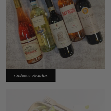
Customer Favorites