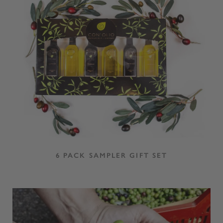
6 PACK SAMPLER GIFT SET