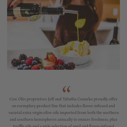
Con' Olio proprietors Jeff and Tabatha Conarko proudly offer
an exemplary product line that includes flavor-infused and
varietal extra virgin olive oils imported from both the northern
and southern hemispheres annually to ensure freshness, plus
truffle oils and a wide selection of aged and flavor-infused