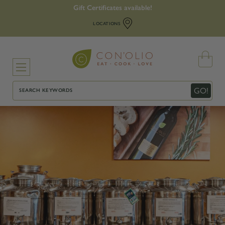
Gift Certificates available!
LOCATIONS
Search
GO!