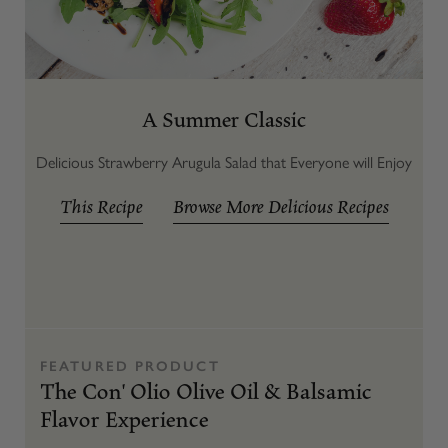
A Summer Classic
Delicious Strawberry Arugula Salad that Everyone will Enjoy
This Recipe
Browse More Delicious Recipes
FEATURED PRODUCT
The Con' Olio Olive Oil & Balsamic
Flavor Experience