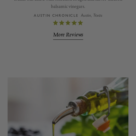
balsamic vinegars.
Austin, Texas
AUSTIN CHRONICLE
More Reviews