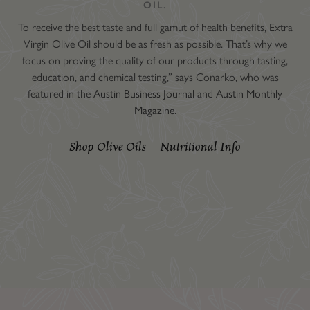
OIL.
To receive the best taste and full gamut of health benefits, Extra
Virgin Olive Oil should be as fresh as possible. That’s why we
focus on proving the quality of our products through tasting,
education, and chemical testing,” says Conarko, who was
featured in the
Austin Business Journal
and
Austin Monthly
Magazine
.
Shop Olive Oils
Nutritional Info