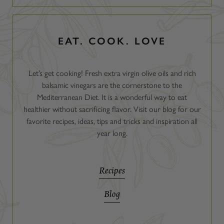
EAT. COOK. LOVE
Let’s get cooking! Fresh extra virgin olive oils and rich
balsamic vinegars are the cornerstone to the
Mediterranean Diet. It is a wonderful way to eat
healthier without sacrificing flavor. Visit our blog for our
favorite recipes, ideas, tips and tricks and inspiration all
year long.
Recipes
Blog