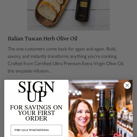
Italian Tuscan Herb Olive Oil
The one customers come back for again and again. Bold,
savory, and instantly transforms anything you're cooking.
Crafted from Certified Ultra Premium Extra Virgin Olive Oil,
this exquisite infusion...
SIGN
$8.00 - $45.00
UP
Shop Now
FOR SAVINGS ON
YOUR FIRST
ORDER
Email Address