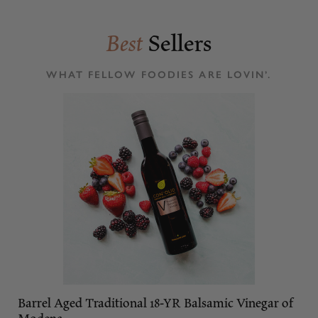
Best
Sellers
WHAT FELLOW FOODIES ARE LOVIN’.
Barrel Aged Traditional 18-YR Balsamic Vinegar of