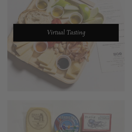
Virtual Tasting