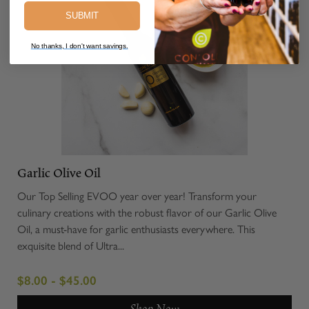
SUBMIT
No thanks, I don't want savings.
Garlic Olive Oil
Our Top Selling EVOO year over year! Transform your
culinary creations with the robust flavor of our Garlic Olive
Oil, a must-have for garlic enthusiasts everywhere. This
exquisite blend of Ultra...
$8.00 - $45.00
Shop Now