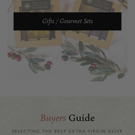
Gifts / Gourmet Sets
Buyers
Guide
SELECTING THE BEST EXTRA VIRGIN OLIVE