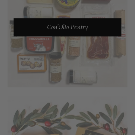
Con’Olio Pantry