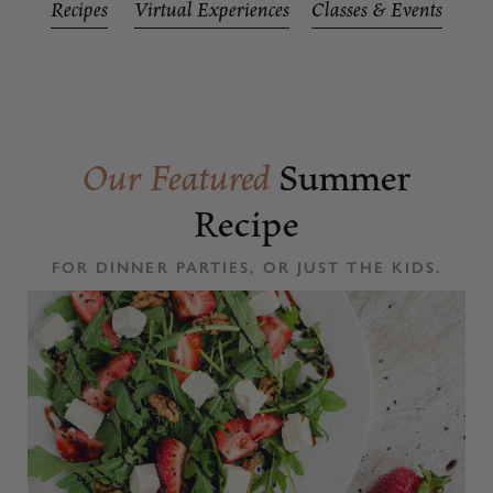
Recipes
Virtual Experiences
Classes & Events
Our Featured
Summer
Recipe
FOR DINNER PARTIES, OR JUST THE KIDS.