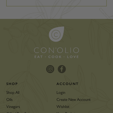
SHOP
ACCOUNT
Shop All
Login
Oils
Create New Account
Vinegars
Wishlist