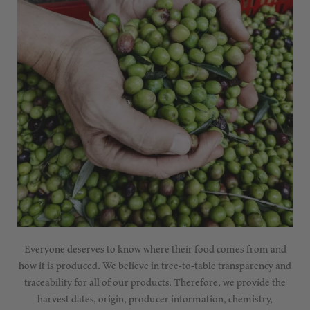
Everyone deserves to know where their food comes from and
how it is produced. We believe in tree-to-table transparency and
traceability for all of our products. Therefore, we provide the
harvest dates, origin, producer information, chemistry,