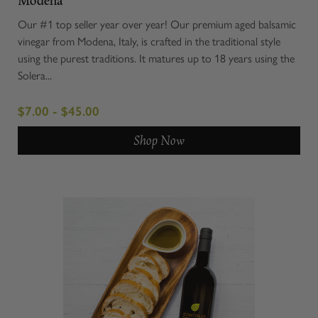
Modena
Our #1 top seller year over year! Our premium aged balsamic
vinegar from Modena, Italy, is crafted in the traditional style
using the purest traditions. It matures up to 18 years using the
Solera...
$7.00 - $45.00
Shop Now