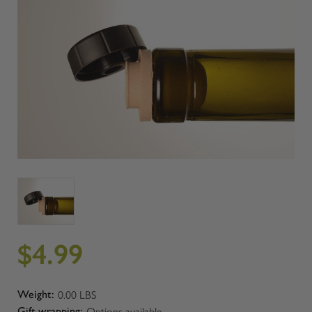
$4.99
0.00 LBS
Weight:
Options available
Gift wrapping: