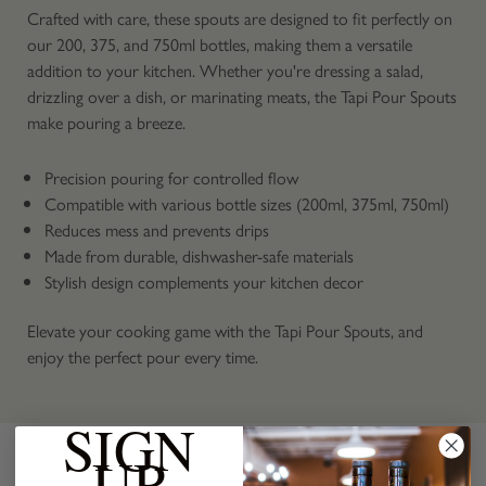
Crafted with care, these spouts are designed to fit perfectly on
our 200, 375, and 750ml bottles, making them a versatile
addition to your kitchen. Whether you're dressing a salad,
drizzling over a dish, or marinating meats, the Tapi Pour Spouts
make pouring a breeze.
Precision pouring for controlled flow
Compatible with various bottle sizes (200ml, 375ml, 750ml)
Reduces mess and prevents drips
Made from durable, dishwasher-safe materials
Stylish design complements your kitchen decor
Elevate your cooking game with the Tapi Pour Spouts, and
enjoy the perfect pour every time.
SIGN
UP