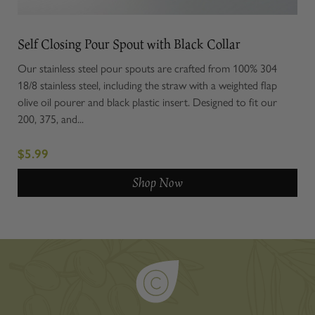
Self Closing Pour Spout with Black Collar
Our stainless steel pour spouts are crafted from 100% 304
18/8 stainless steel, including the straw with a weighted flap
olive oil pourer and black plastic insert. Designed to fit our
200, 375, and...
$5.99
Shop Now