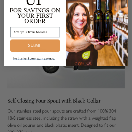
Products
Related
FOR SAVINGS ON
YOUR FIRST
FROM THE SAME COLLECTION
ORDER
Email Address
SUBMIT
No thanks, I don't want savings.
Self Closing Pour Spout with Black Collar
Our stainless steel pour spouts are crafted from 100% 304
18/8 stainless steel, including the straw with a weighted flap
olive oil pourer and black plastic insert. Designed to fit our
200, 375, and...