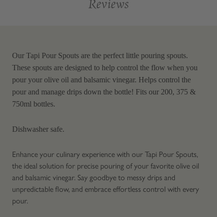
Reviews
Our Tapi Pour Spouts are the perfect little pouring spouts.
These spouts are designed to help control the flow when you
pour your olive oil and balsamic vinegar. Helps control the
pour and manage drips down the bottle! Fits our 200, 375 &
750ml bottles.
Dishwasher safe.
Enhance your culinary experience with our Tapi Pour Spouts,
the ideal solution for precise pouring of your favorite olive oil
and balsamic vinegar. Say goodbye to messy drips and
unpredictable flow, and embrace effortless control with every
pour.