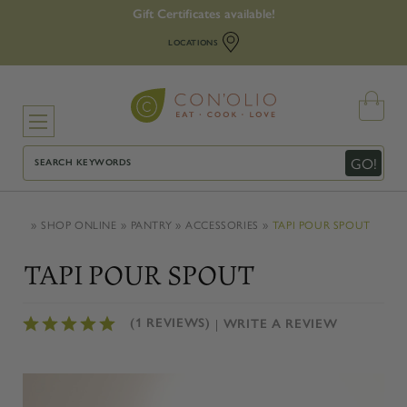
Gift Certificates available!
LOCATIONS
Search
GO!
SHOP ONLINE
PANTRY
ACCESSORIES
TAPI POUR SPOUT
TAPI POUR SPOUT
(1 REVIEWS)
WRITE A REVIEW