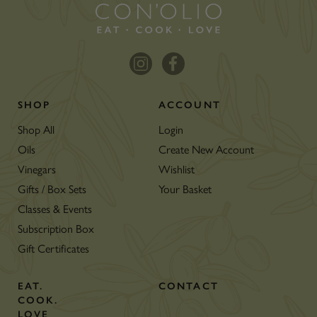
SHOP
ACCOUNT
Shop All
Login
Oils
Create New Account
Vinegars
Wishlist
Gifts / Box Sets
Your Basket
Classes & Events
Subscription Box
Gift Certificates
EAT.
CONTACT
COOK.
LOVE