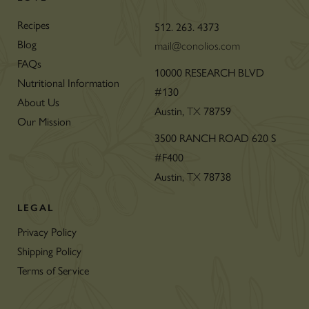
Recipes
512. 263. 4373
Blog
mail@conolios.com
FAQs
10000 RESEARCH BLVD
Nutritional Information
#130
About Us
Austin,
78759
TX
Our Mission
3500 RANCH ROAD 620 S
#F400
Austin,
78738
TX
LEGAL
Privacy Policy
Shipping Policy
Terms of Service