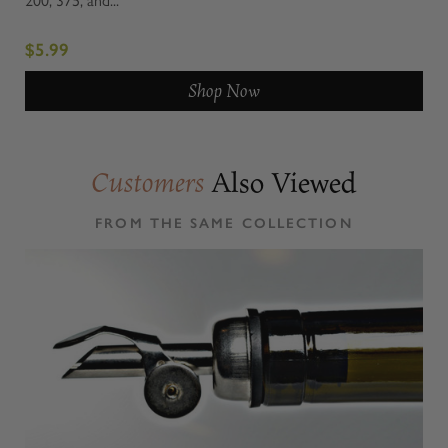
$5.99
Shop Now
Also Viewed
Customers
FROM THE SAME COLLECTION