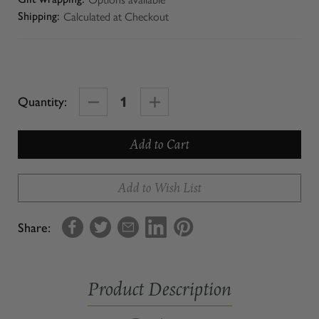
Calculated at Checkout
Shipping:
Decrease
Increase
Quantity:
Quantity
Quantity
of
of
TAPI
TAPI
POUR
POUR
Add to Wish List
SPOUT
SPOUT
Share:
Product Description