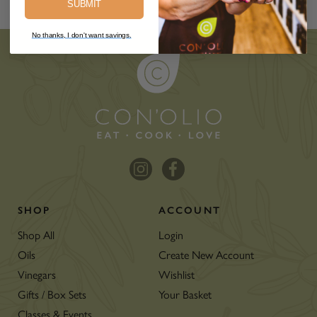
SUBMIT
No thanks, I don't want savings.
SHOP
ACCOUNT
Shop All
Login
Oils
Create New Account
Vinegars
Wishlist
Gifts / Box Sets
Your Basket
Classes & Events