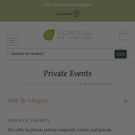
Gift Certificates available!
LOCATIONS
Search
GO!
Private Events
HOME
TASTING EXPERIENCE
PRIVATE EVENTS
Shop By Category
PRIVATE EVENTS
We offer in person private corporate events and private