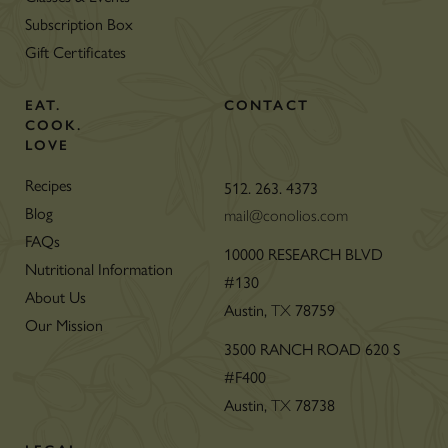
Subscription Box
Gift Certificates
EAT.
CONTACT
COOK.
LOVE
Recipes
512. 263. 4373
Blog
mail@conolios.com
FAQs
10000 RESEARCH BLVD
Nutritional Information
#130
About Us
Austin,
78759
TX
Our Mission
3500 RANCH ROAD 620 S
#F400
Austin,
78738
TX