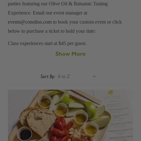
parties featuring our Olive Oil & Balsamic Tasting
Experience. Email our event manager at
events@conolios.com
to book your custom event or click
below to purchase a ticket to hold your date:
Class experiences start at $45 per guest.
Show More
Minimum Private Event Size: 12 guests
Sort By: