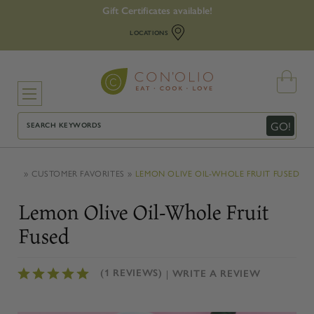
Gift Certificates available!
LOCATIONS
Search
GO!
CUSTOMER FAVORITES
LEMON OLIVE OIL-WHOLE FRUIT FUSED
Lemon Olive Oil-Whole Fruit
Fused
(1 REVIEWS)
WRITE A REVIEW