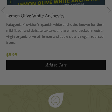
Lemon Olive White Anchovies
Ol
or
Patagonia Provision's Spanish white anchovies known for their
Our
 and
mild flavor and delicate texture, and are hand-packed in extra-
note
s
virgin organic olive oil, lemon and apple cider vinegar. Sourced
oliv
from...
$7.
$8.99
Add to Cart