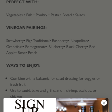
PERFECT WITH:
Vegetables • Fish • Poultry • Pasta • Bread • Salads
VINEGAR PAIRINGS:
Strawberry• Fig• Traditional• Raspberry• Neapolitan•
Grapefruit• Pomegranate• Blueberry• Black Cherry• Red
Apple• Rose• Peach
WAYS TO ENJOY:
Combine with a balsamic for salad dressing for veggies or
fresh fruit
Use to sauté, bake and grill salmon, shrimp, scallops, or
chicken
SIGN
Sauté dry rice until translucent, add liquid, then cook as
UP
directed