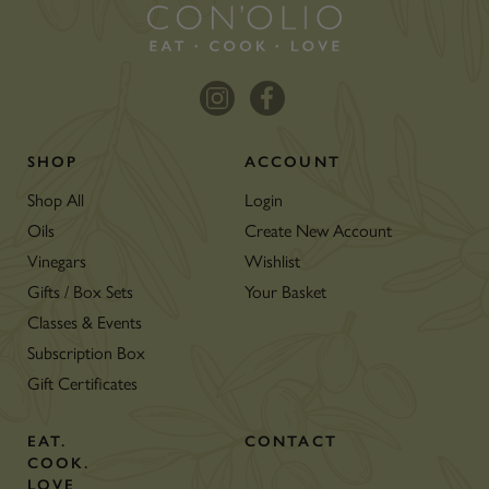
SHOP
ACCOUNT
Shop All
Login
Oils
Create New Account
Vinegars
Wishlist
Gifts / Box Sets
Your Basket
Classes & Events
Subscription Box
Gift Certificates
EAT.
CONTACT
COOK.
LOVE