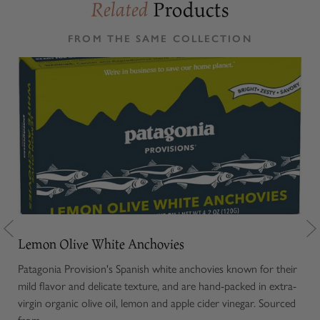
Products
Related
FROM THE SAME COLLECTION
Lemon Olive White Anchovies
Ol
or
Patagonia Provision's Spanish white anchovies known for their
Our
 and
mild flavor and delicate texture, and are hand-packed in extra-
note
s
virgin organic olive oil, lemon and apple cider vinegar. Sourced
oliv
from...