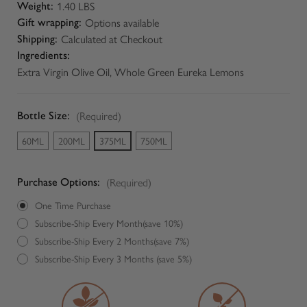
1.40 LBS
Weight:
Options available
Gift wrapping:
Calculated at Checkout
Shipping:
Ingredients:
Extra Virgin Olive Oil, Whole Green Eureka Lemons
(Required)
Bottle Size:
60ML
200ML
375ML
750ML
(Required)
Purchase Options:
One Time Purchase
Subscribe-Ship Every Month(save 10%)
Subscribe-Ship Every 2 Months(save 7%)
Subscribe-Ship Every 3 Months (save 5%)