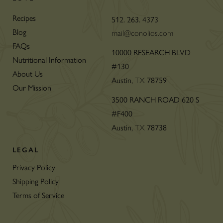
Recipes
512. 263. 4373
Blog
mail@conolios.com
FAQs
10000 RESEARCH BLVD
Nutritional Information
#130
About Us
Austin,
78759
TX
Our Mission
3500 RANCH ROAD 620 S
#F400
Austin,
78738
TX
LEGAL
Privacy Policy
Shipping Policy
Terms of Service