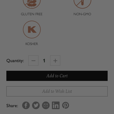
GLUTEN FREE
NON-GMO
KOSHER
Decrease
Increase
Quantity:
Quantity
Quantity
of
of
Lemon
Lemon
Olive
Olive
Add to Wish List
Oil-
Oil-
Whole
Whole
Share:
Fruit
Fruit