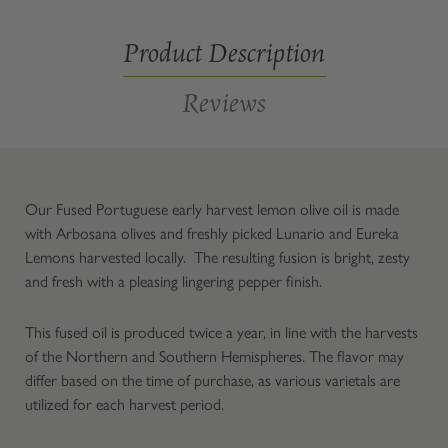
Fused
Fused
Product Description
Reviews
Our Fused Portuguese early harvest lemon olive oil is made
with Arbosana olives and freshly picked Lunario and Eureka
Lemons harvested locally. The resulting fusion is bright, zesty
and fresh with a pleasing lingering pepper finish.
This fused oil is produced twice a year, in line with the harvests
of the Northern and Southern Hemispheres. The flavor may
differ based on the time of purchase, as various varietals are
utilized for each harvest period.