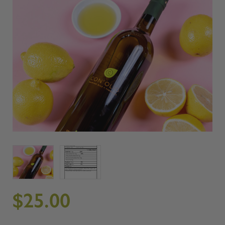
$25.00