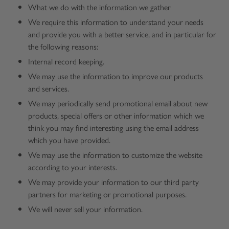
What we do with the information we gather
We require this information to understand your needs
and provide you with a better service, and in particular for
the following reasons:
Internal record keeping.
We may use the information to improve our products
and services.
We may periodically send promotional email about new
products, special offers or other information which we
think you may find interesting using the email address
which you have provided.
We may use the information to customize the website
according to your interests.
We may provide your information to our third party
partners for marketing or promotional purposes.
We will never sell your information.