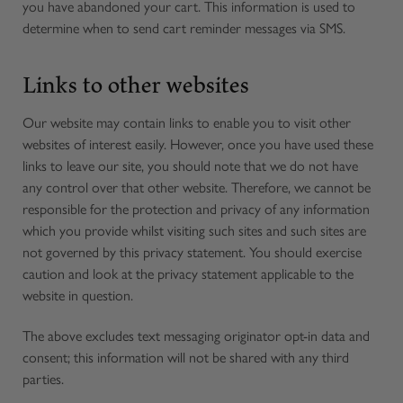
you have abandoned your cart. This information is used to
determine when to send cart reminder messages via SMS.
Links to other websites
Our website may contain links to enable you to visit other
websites of interest easily. However, once you have used these
links to leave our site, you should note that we do not have
any control over that other website. Therefore, we cannot be
responsible for the protection and privacy of any information
which you provide whilst visiting such sites and such sites are
not governed by this privacy statement. You should exercise
caution and look at the privacy statement applicable to the
website in question.
The above excludes text messaging originator opt-in data and
consent; this information will not be shared with any third
parties.