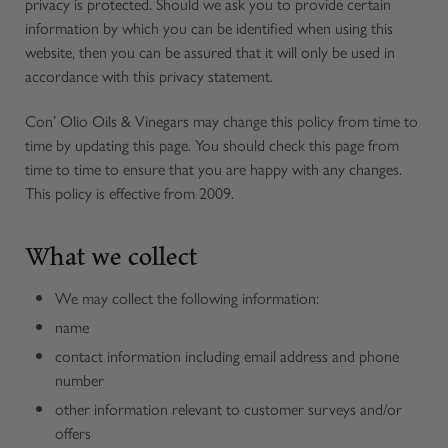
privacy is protected. Should we ask you to provide certain
information by which you can be identified when using this
website, then you can be assured that it will only be used in
accordance with this privacy statement.
Con’ Olio Oils & Vinegars may change this policy from time to
time by updating this page. You should check this page from
time to time to ensure that you are happy with any changes.
This policy is effective from 2009.
What we collect
We may collect the following information:
name
contact information including email address and phone
number
other information relevant to customer surveys and/or
offers