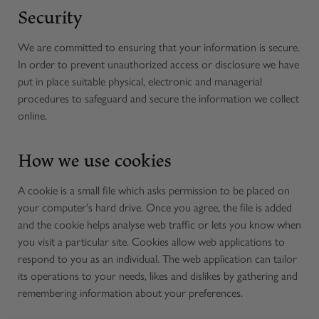
Security
We are committed to ensuring that your information is secure.
In order to prevent unauthorized access or disclosure we have
put in place suitable physical, electronic and managerial
procedures to safeguard and secure the information we collect
online.
How we use cookies
A cookie is a small file which asks permission to be placed on
your computer's hard drive. Once you agree, the file is added
and the cookie helps analyse web traffic or lets you know when
you visit a particular site. Cookies allow web applications to
respond to you as an individual. The web application can tailor
its operations to your needs, likes and dislikes by gathering and
remembering information about your preferences.