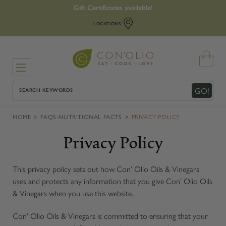
Gift Certificates available!
LOCATIONS
Search
GO!
HOME
FAQS-NUTRITIONAL FACTS
PRIVACY POLICY
Privacy Policy
This privacy policy sets out how Con’ Olio Oils & Vinegars
uses and protects any information that you give Con’ Olio Oils
& Vinegars when you use this website.
Con’ Olio Oils & Vinegars is committed to ensuring that your