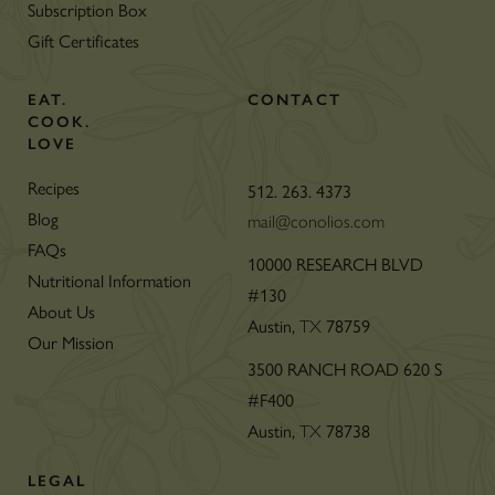
Subscription Box
Gift Certificates
EAT.
CONTACT
COOK.
LOVE
Recipes
512. 263. 4373
Blog
mail@conolios.com
FAQs
10000 RESEARCH BLVD
Nutritional Information
#130
About Us
Austin,
78759
TX
Our Mission
3500 RANCH ROAD 620 S
#F400
Austin,
78738
TX
LEGAL