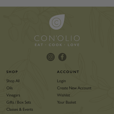
SHOP
ACCOUNT
Shop All
Login
Oils
Create New Account
Vinegars
Wishlist
Gifts / Box Sets
Your Basket
Classes & Events