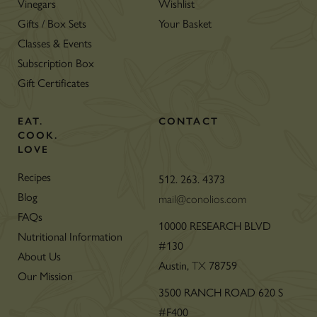
Vinegars
Wishlist
Gifts / Box Sets
Your Basket
Classes & Events
Subscription Box
Gift Certificates
EAT.
CONTACT
COOK.
LOVE
Recipes
512. 263. 4373
Blog
mail@conolios.com
FAQs
10000 RESEARCH BLVD
Nutritional Information
#130
About Us
Austin,
TX
78759
Our Mission
3500 RANCH ROAD 620 S
#F400