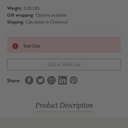
Weight:
0.00 LBS
Gift wrapping:
Options available
Shipping:
Calculated at Checkout
Sold Out.
Add to Wish List
Share:
Product Description