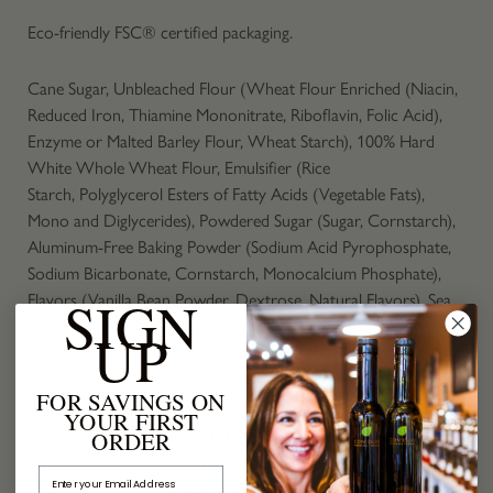
Eco-friendly FSC® certified packaging.
Cane Sugar, Unbleached Flour (Wheat Flour Enriched (Niacin,
Reduced Iron, Thiamine Mononitrate, Riboflavin, Folic Acid),
Enzyme or Malted Barley Flour, Wheat Starch), 100% Hard
White Whole Wheat Flour, Emulsifier (Rice
Starch, Polyglycerol Esters of Fatty Acids (Vegetable Fats),
Mono and Diglycerides), Powdered Sugar (Sugar, Cornstarch),
Aluminum-Free Baking Powder (Sodium Acid Pyrophosphate,
Sodium Bicarbonate, Cornstarch, Monocalcium Phosphate),
SIGN
Flavors (Vanilla Bean Powder, Dextrose, Natural Flavors), Sea
Salt, Baking Soda, Xanthan Gum
UP
Contains: Wheat
FOR SAVINGS ON
YOUR FIRST
ORDER
Servings: 12,
Serv. Size: 1/4 cup (43g),
Amount Per
Serving:
Calories 160, Total Fat
0g (0% DV), Sat. Fat 0g
Email Address
(0% DV),
Trans
Fat 0g,
Cholest.
0mg (0%