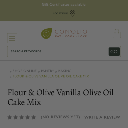
Gift Certificates available!
LOCATIONS
Search
GO!
SHOP ONLINE
PANTRY
BAKING
FLOUR & OLIVE VANILLA OLIVE OIL CAKE MIX
Flour & Olive Vanilla Olive Oil
Cake Mix
(NO REVIEWS YET)
WRITE A REVIEW