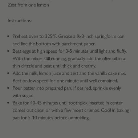
Zest from one lemon
Instructions:
Preheat oven to 325°F. Grease a 9x3-inch springform pan
and line the bottom with parchment paper.
Beat eggs at high speed for 3-5 minutes until light and fluffy.
With the mixer still running, gradually add the olive oil in a
thin drizzle and beat until thick and creamy.
Add the milk, lemon juice and zest and the vanilla cake mix.
Beat on low speed for one minute until well combined.
Pour batter into prepared pan. If desired, sprinkle evenly
with sugar.
Bake for 40-45 minutes until toothpick inserted in center
comes out clean or with a few moist crumbs. Cool in baking
pan for 5-10 minutes before unmolding.