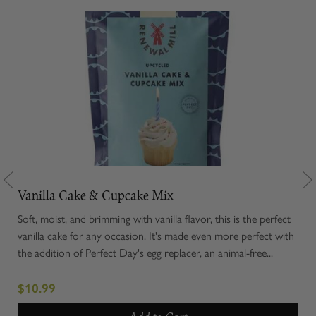
Vanilla Cake & Cupcake Mix
Ter
moky
Soft, moist, and brimming with vanilla flavor, this is the perfect
Rola
gin
vanilla cake for any occasion. It's made even more perfect with
cavi
l...
the addition of Perfect Day's egg replacer, an animal-free...
enti
exce
$10.99
$1