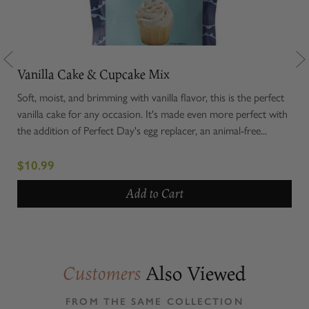
Vanilla Cake & Cupcake Mix
Ter
moky
Soft, moist, and brimming with vanilla flavor, this is the perfect
Rola
gin
vanilla cake for any occasion. It's made even more perfect with
cavi
l...
the addition of Perfect Day's egg replacer, an animal-free...
enti
exce
$10.99
$1
Add to Cart
Also Viewed
Customers
FROM THE SAME COLLECTION