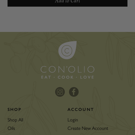
Add to Cart
SHOP
ACCOUNT
Shop All
Login
Oils
Create New Account