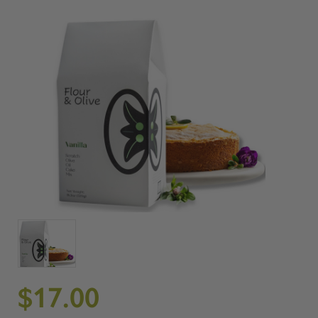
$17.00