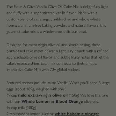
The Flour & Olive Vanilla Olive Oil Cake Mix is delightfully light
and fluffy with a sophisticated vanilla flavor. Made with a
custom blend of cane sugar, unbleached and whole wheat
flours, aluminum-free baking powder, and natural flavors, this
gourmet cake mix is a wholesome, delicious treat.
Designed for extra virgin olive oil and simple baking, these
plant-based cake mixes deliver a light, airy crumb with a refined
approachable olive oil flavor and subtle fruity notes that let the
cake's essence shine. Each mix connects to their unique,
interactive
Cake Map
with 70+ global recipes.
Featured recipes include Italian Vanilla: What you'll need-
3 large
eggs (about 189g, weighed with shell)
¾ cup
mild extra-virgin olive oil
(150g) We love this one
with our
Whole Lemon
or
Blood Orange
olive oils.
¾ cup milk (180g)
2 tablespoons lemon juice or
white balsamic vinegar