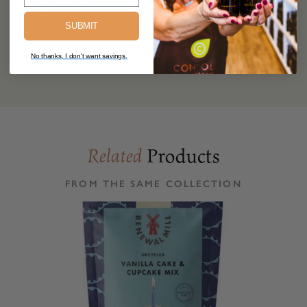
DV),
Sodium
200mg (9% DV),
Total Carb.
36g (13% DV),
SUBMIT
Fiber 1g (4% DV), Total Sugars 21g (Inc. 21g Added Sugars,
42% DV),
Protein
3g, Vit. D (0% DV), Calcium (4% DV), Iron
No thanks, I don't want savings.
(6% DV), Potas. (0% DV).
Products
Related
FROM THE SAME COLLECTION