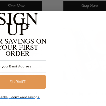
d with the mysterious and
butternut squash seed oil (
Shop Now
Shop Now
SIGN
avor of black truffles,
debuted in the fall of 2008. 
g an...
the help of...
UP
R SAVINGS ON
YOUR FIRST
ORDER
 Address
SUBMIT
ted Walnut Oil
Toasted Japanese Sesa
anks, I don't want savings.
Oil
andcrafted Roasted Walnut
Our Japanese dark toasted 