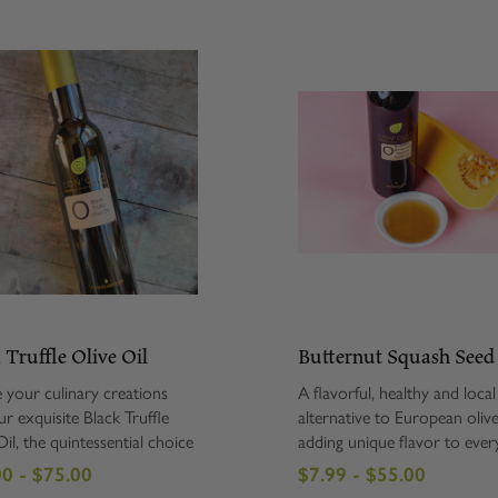
 Truffle Olive Oil
Butternut Squash Seed
e your culinary creations
A flavorful, healthy and local
ur exquisite Black Truffle
alternative to European olive
il, the quintessential choice
adding unique flavor to ever
ue gourmet enthusiasts. This
from roasted vegetables to 
0 - $75.00
$7.99 - $55.00
us olive oil is expertly
salad to oatmeal. Stony Bro