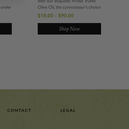
with our exquisite White Truffle
 under
Olive Oil, the connoisseur's choice
ressed
for those who truly appreciate
$18.00 - $90.00
he
gourmet flavors. This artisanal oil,
mendous
crafted in Italy, delivers an
Shop Now
el.
unmistakable, intense white truffle
flavor that...
CONTACT
LEGAL