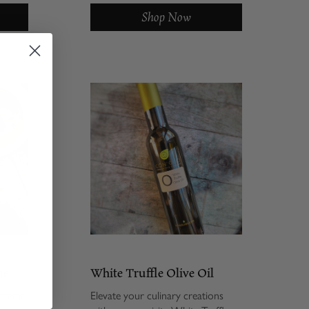
BSSO)
is finally making its way onto the
Shop Now
With
American pantry shelf. Our
roasted...
me
White Truffle Olive Oil
sesame
Elevate your culinary creations