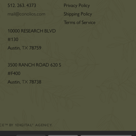
512. 263. 4373
Privacy Policy
mail@conolios.com
Shipping Policy
Terms of Service
n
10000 RESEARCH BLVD
#130
Austin,
TX
78759
3500 RANCH ROAD 620 S
#F400
Austin,
TX
78738
CE
™
BY
1DIGITAL
®
AGENCY
.