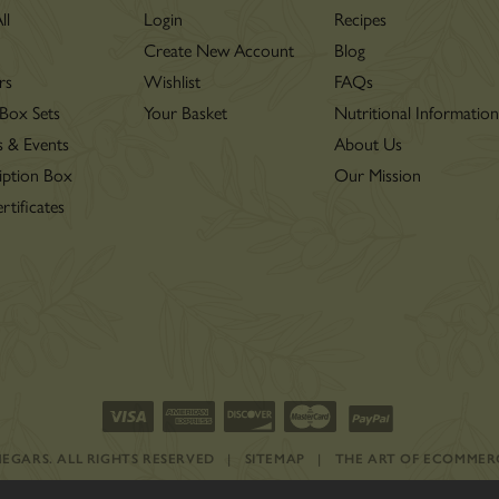
ll
Login
Recipes
Create New Account
Blog
rs
Wishlist
FAQs
 Box Sets
Your Basket
Nutritional Informatio
s & Events
About Us
iption Box
Our Mission
rtificates
INEGARS.
ALL RIGHTS RESERVED
|
SITEMAP
|
THE ART OF ECOMMER