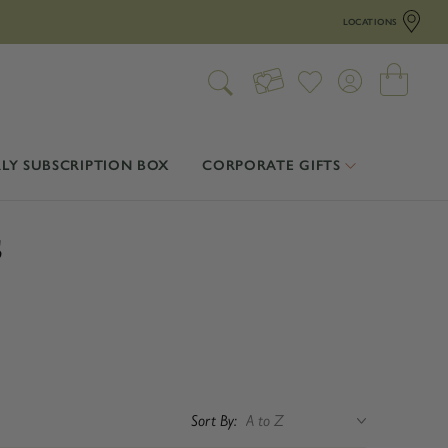
LOCATIONS
LY SUBSCRIPTION BOX
CORPORATE GIFTS
s
Sort By: