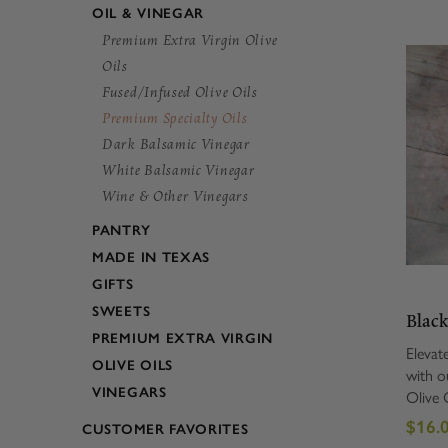
OIL & VINEGAR
Premium Extra Virgin Olive
Oils
Fused/Infused Olive Oils
Premium Specialty Oils
Dark Balsamic Vinegar
White Balsamic Vinegar
Wine & Other Vinegars
PANTRY
MADE IN TEXAS
GIFTS
SWEETS
Black
PREMIUM EXTRA VIRGIN
Elevat
OLIVE OILS
with o
VINEGARS
Olive O
for tr
$16.0
CUSTOMER FAVORITES
luxurio