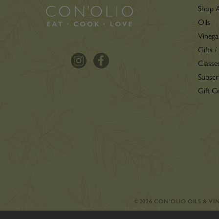
Shop A
Oils
Vinega
Gifts /
Classe
Subscr
Gift Ce
©2026 CON’OLIO OILS & V