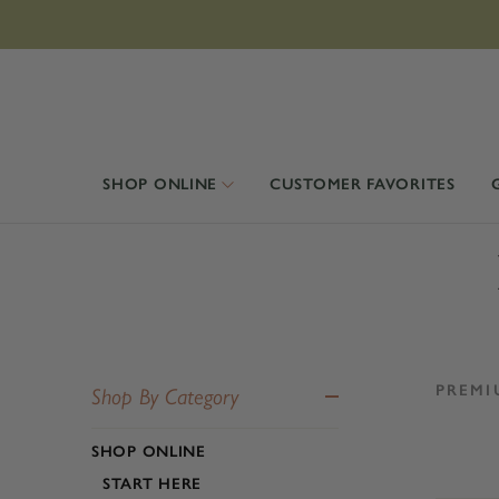
SHOP ONLINE
CUSTOMER FAVORITES
PREMI
Shop By Category
SHOP ONLINE
START HERE