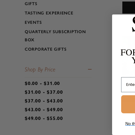
GIFTS
infuse
bold fl
TASTING EXPERIENCE
bringin
EVENTS
QUARTERLY SUBSCRIPTION
BOX
FO
CORPORATE GIFTS
Shop By Price
Email
$0.00 - $31.00
$31.00 - $37.00
$37.00 - $43.00
$43.00 - $49.00
Roas
$49.00 - $55.00
No th
Our h