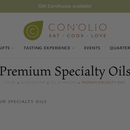
Gift Certificates available!
GIFTS
TASTING EXPERIENCE
EVENTS
QUARTER
Premium Specialty Oil
HOME
SHOP ONLINE
OIL & VINEGAR
PREMIUM SPECIALTY OILS
UM SPECIALTY OILS