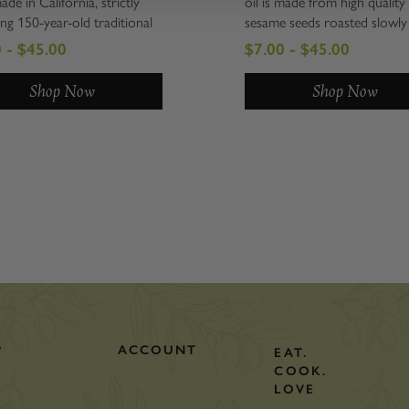
made in California, strictly
oil is made from high quality
ing 150-year-old traditional
sesame seeds roasted slowly
s. Slowly roasted to
low temperature, and then p
 - $45.00
$7.00 - $45.00
tion, then expeller pressed
in small batches in Japan in t
htly filtered. Certainly a
traditional style. It has tre
Shop Now
Shop Now
n the gourmet kitchen, full of
depth of flavor and mouth-fe
3 and natural...
One of the most...
P
ACCOUNT
EAT.
COOK.
LOVE