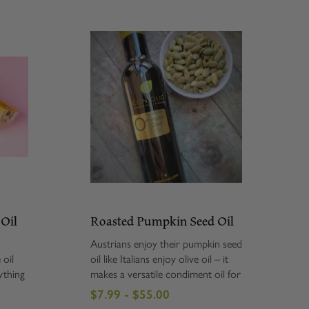
 Oil
Roasted Pumpkin Seed Oil
Austrians enjoy their pumpkin seed
 oil
oil like Italians enjoy olive oil – it
ything
makes a versatile condiment oil for
pasta
us on soups, fish, vegetables and
$7.99 - $55.00
oks,
even hot cereal. Pumpkin Seed Oil