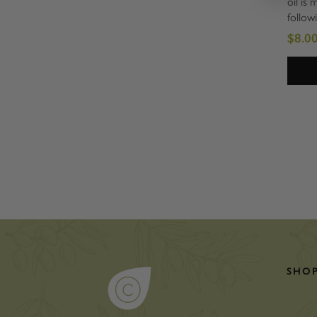
oil is 
follow
method
$8.00
perfec
and lig
must i
Omega 
SHO