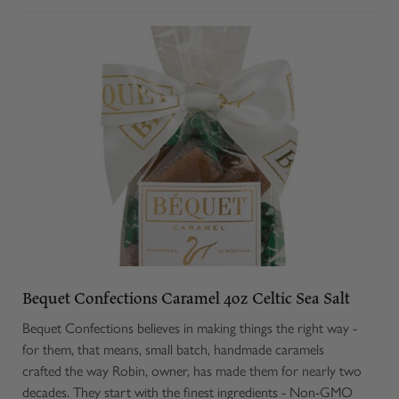
Bequet Confections Caramel 4oz Celtic Sea Salt
Bequet Confections believes in making things the right way -
for them, that means, small batch, handmade caramels
crafted the way Robin, owner, has made them for nearly two
decades. They start with the finest ingredients - Non-GMO