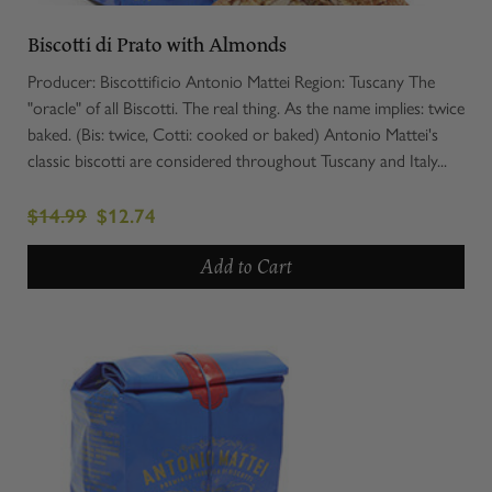
Biscotti di Prato with Almonds
Producer: Biscottificio Antonio Mattei Region: Tuscany The
"oracle" of all Biscotti. The real thing. As the name implies: twice
baked. (Bis: twice, Cotti: cooked or baked) Antonio Mattei's
classic biscotti are considered throughout Tuscany and Italy...
$14.99
$12.74
Add to Cart