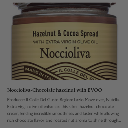
Noccioliva-Chocolate hazelnut with EVOO
Producer: Il Colle Del Gusto Region: Lazio Move over, Nutella.
Extra virgin olive oil enhances this silken hazelnut chocolate
cream, lending incredible smoothness and luster while allowing
rich chocolate flavor and roasted nut aroma to shine through...