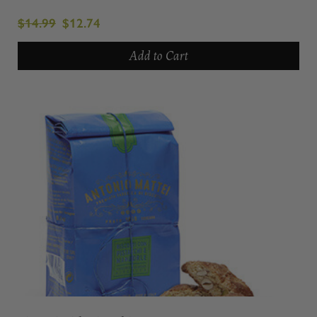
$14.99
$12.74
Add to Cart