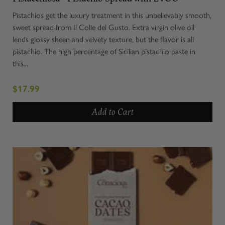
Pistachios get the luxury treatment in this unbelievably smooth,
sweet spread from Il Colle del Gusto. Extra virgin olive oil
lends glossy sheen and velvety texture, but the flavor is all
pistachio. The high percentage of Sicilian pistachio paste in
this...
$17.99
Add to Cart