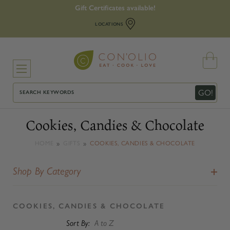
Gift Certificates available!
LOCATIONS
Search
GO!
Cookies, Candies & Chocolate
HOME
GIFTS
COOKIES, CANDIES & CHOCOLATE
Shop By Category
COOKIES, CANDIES & CHOCOLATE
Sort By: