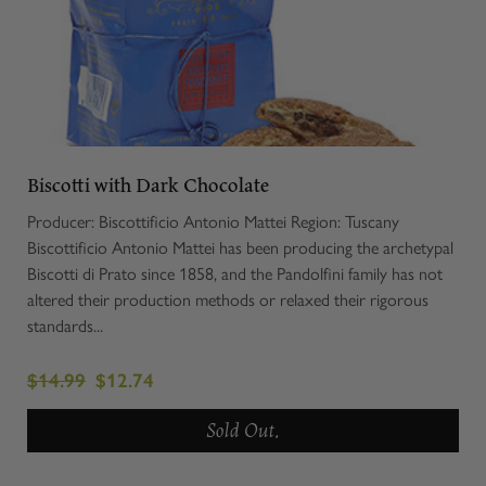
Biscotti with Dark Chocolate
Producer: Biscottificio Antonio Mattei Region: Tuscany
Biscottificio Antonio Mattei has been producing the archetypal
Biscotti di Prato since 1858, and the Pandolfini family has not
altered their production methods or relaxed their rigorous
standards...
$14.99
$12.74
Sold Out.