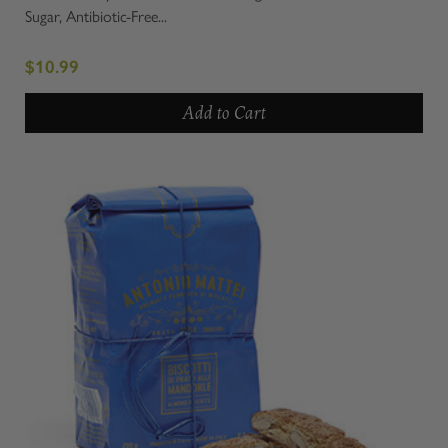
Sugar, Antibiotic-Free...
$10.99
Add to Cart