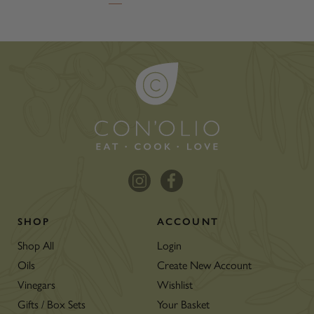
SHOP
ACCOUNT
Shop All
Login
Oils
Create New Account
Vinegars
Wishlist
Gifts / Box Sets
Your Basket