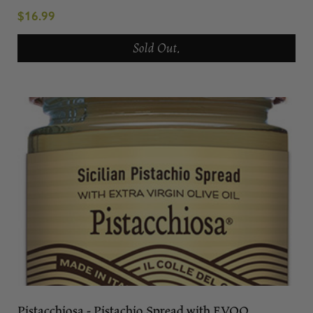
$16.99
Sold Out.
Pistacchiosa - Pistachio Spread with EVOO