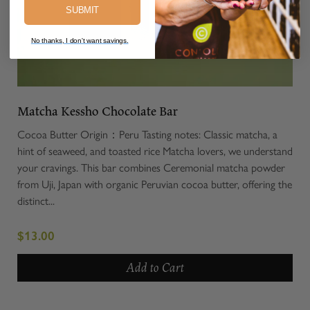
SUBMIT
No thanks, I don't want savings.
Matcha Kessho Chocolate Bar
Cocoa Butter Origin：Peru Tasting notes: Classic matcha, a
hint of seaweed, and toasted rice Matcha lovers, we understand
your cravings. This bar combines Ceremonial matcha powder
from Uji, Japan with organic Peruvian cocoa butter, offering the
distinct...
$13.00
Add to Cart