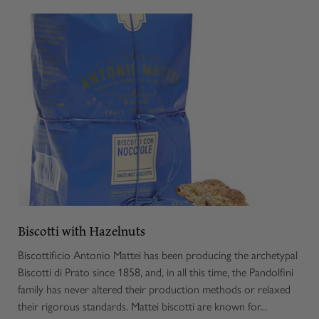
Biscotti with Hazelnuts
Biscottificio Antonio Mattei has been producing the archetypal
Biscotti di Prato since 1858, and, in all this time, the Pandolfini
family has never altered their production methods or relaxed
their rigorous standards. Mattei biscotti are known for...