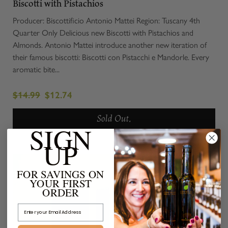
Biscotti with Pistachios
Producer: Biscottificio Antonio Mattei Region: Tuscany 4th
Quarter Only Delicious new Biscotti with Pistachios and
Almonds. Antonio Mattei introduce another new iteration of
their famous biscotti: Biscotti con Pistacchi e Mandorle. Every
aromatic bite...
$14.99
$12.74
Sold Out.
SIGN
UP
FOR SAVINGS ON
YOUR FIRST
ORDER
Email Address