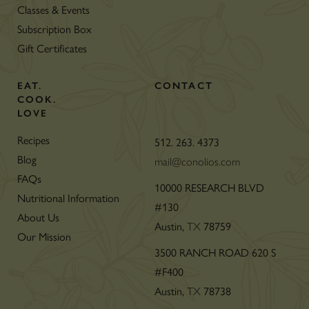
Classes & Events
Subscription Box
Gift Certificates
EAT.
CONTACT
COOK.
LOVE
Recipes
512. 263. 4373
Blog
mail@conolios.com
FAQs
10000 RESEARCH BLVD
Nutritional Information
#130
About Us
Austin,
TX
78759
Our Mission
3500 RANCH ROAD 620 S
#F400
Austin,
TX
78738