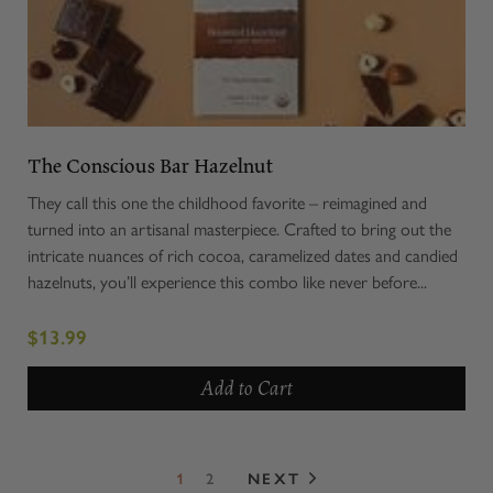
The Conscious Bar Hazelnut
They call this one the childhood favorite – reimagined and
turned into an artisanal masterpiece. Crafted to bring out the
intricate nuances of rich cocoa, caramelized dates and candied
hazelnuts, you’ll experience this combo like never before...
$13.99
Add to Cart
1
2
NEXT