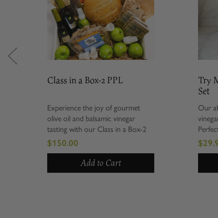
Class in a Box-2 PPL
Try Me S
Set
Experience the joy of gourmet
Our all-tim
olive oil and balsamic vinegar
vinegar com
tasting with our Class in a Box-2
Perfect for
PPL. Perfectly curated for those
holiday, n
$150.00
$29.99
who appreciate culinary arts, this
everything 
unique package allows you to
includes a 
Add to Cart
indulge...
Tuscan...