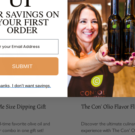
R SAVINGS ON
FROM THE SAME COLLECTION
YOUR FIRST
ORDER
 Address
SUBMIT
anks, I don't want savings.
ize Dipping Gift
The Con' Olio Flavor Flight
e favorite olive oil and
Discover the ultimate culinary
bo in one gift set!
experience with The Con' Olio