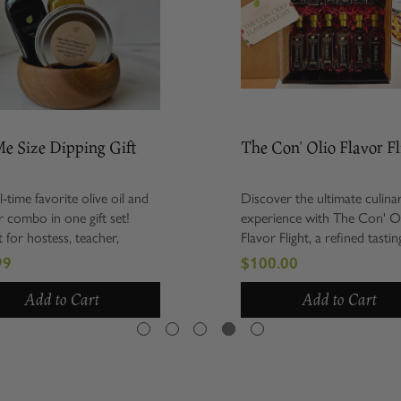
ize Dipping Gift
The Con' Olio Flavor Flight
e favorite olive oil and
Discover the ultimate culinary
bo in one gift set!
experience with The Con' Olio
 hostess, teacher,
Flavor Flight, a refined tasting
ew home, thank yous and
collection of six premium extra
$100.00
in between. Gift set
virgin olive oils and six exquisite
try me size of our
barrel-aged balsamic vinegars...
Add to Cart
Add to Cart