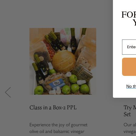
FO
Email
No th
Class in a Box-2 PPL
Try Me S
Set
Experience the joy of gourmet
Our all-tim
olive oil and balsamic vinegar
vinegar com