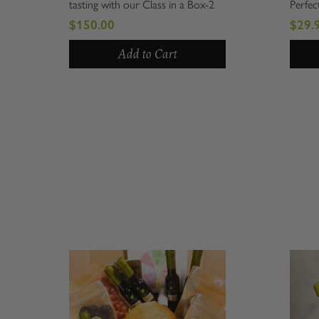
tasting with our Class in a Box-2
Perfect for
PPL. Perfectly curated for those
holiday, n
$150.00
$29.99
who appreciate culinary arts, this
everything 
unique package allows you to
includes a 
Add to Cart
indulge...
Tuscan...