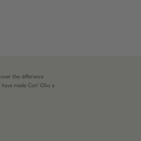
over the difference
at have made Con' Olio a