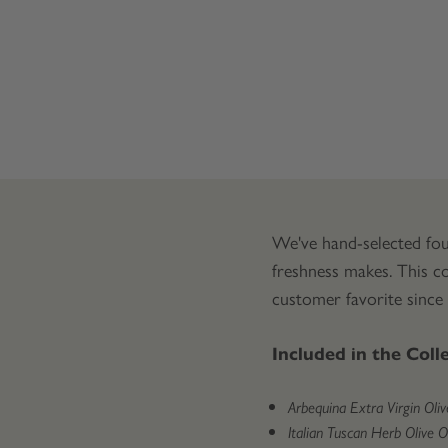
We've hand-selected fou
freshness makes. This co
customer favorite since
Included in the Coll
Arbequina Extra Virgin Olive
Italian Tuscan Herb Olive Oil