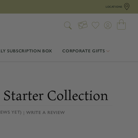
LOCATIONS
LY SUBSCRIPTION BOX
CORPORATE GIFTS
 Starter Collection
IEWS YET)
WRITE A REVIEW