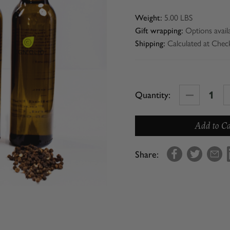
5.00 LBS
Weight:
Options avail
Gift wrapping:
Calculated at Chec
Shipping:
Decrease
Quantity:
Quantity
of
Con'
Olio
Share:
Starter
Collection