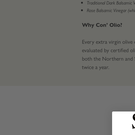
Traditional Dark Balsamic 
Rose Balsamic Vinegar (whi
Why Con' Olio?
Every extra virgin olive
evaluated by certified ol
both the Northern and So
twice a year.