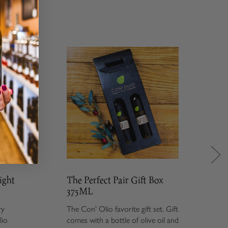
The Perfect Pair Gift Box
Savo
375ML
Gift
The Con' Olio favorite gift set. Gift
Give t
comes with a bottle of olive oil and
set i