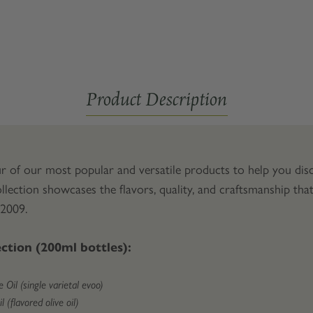
Product Description
r of our most popular and versatile products to help you disc
llection showcases the flavors, quality, and craftsmanship th
 2009.
ection (200ml bottles):
 Oil (single varietal evoo)
 (flavored olive oil)