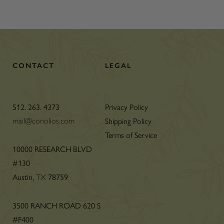
CONTACT
LEGAL
512. 263. 4373
Privacy Policy
Shipping Policy
mail@conolios.com
Terms of Service
n
10000 RESEARCH BLVD
#130
Austin,
78759
TX
3500 RANCH ROAD 620 S
#F400