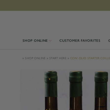
SHOP ONLINE
CUSTOMER FAVORITES
SHOP ONLINE
START HERE
CON' OLIO STARTER COLL