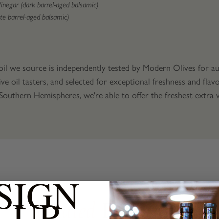
Vinegar (dark barrel-aged balsamic)
te barrel-aged balsamic)
 oil we source is independently tested by Modern Olives for aut
ive oil tasters, and selected for exceptional freshness and fla
uthern Hemispheres, we're able to offer the freshest extra vi
SIGN
UP
Products
Related