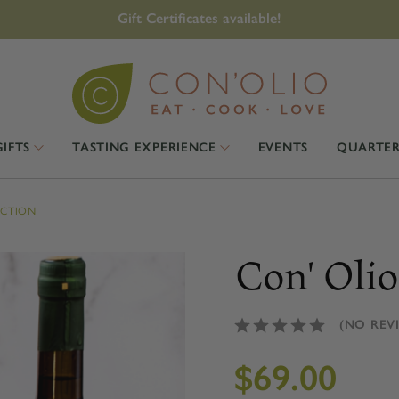
Gift Certificates available!
GIFTS
TASTING EXPERIENCE
EVENTS
QUARTER
ECTION
Con' Olio
(NO REV
$69.00