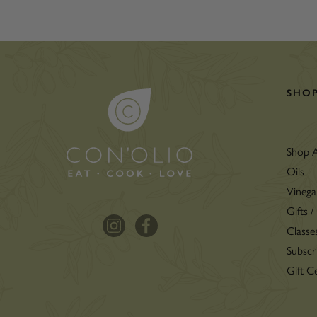
SHO
Shop A
Oils
Vinega
Gifts /
Classe
Subscr
Gift Ce