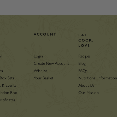
P
ACCOUNT
EAT.
COOK.
LOVE
ll
Login
Recipes
Create New Account
Blog
rs
Wishlist
FAQs
 Box Sets
Your Basket
Nutritional Informatio
s & Events
About Us
iption Box
Our Mission
rtificates