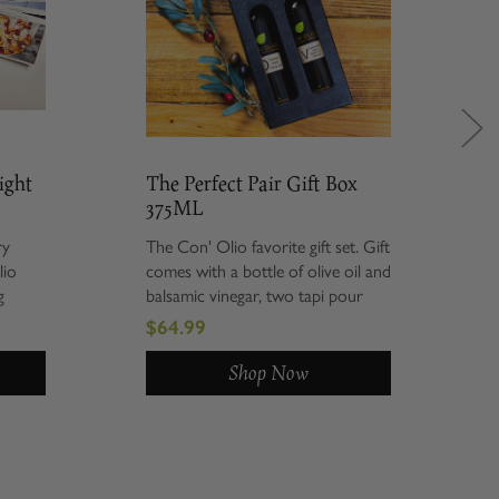
The Perfect Pair Gift Box
Savo
375ML
Gift
The Con' Olio favorite gift set. Gift
Give t
comes with a bottle of olive oil and
set i
balsamic vinegar, two tapi pour
Chipo
spouts, wrapped in our Con' Olio
Summe
$64.99
$74.
black window gift box, and
balsa
product description cards. ...
are t
Shop Now
in our.