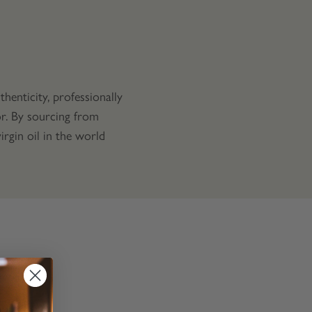
henticity, professionally
vor. By sourcing from
rgin oil in the world