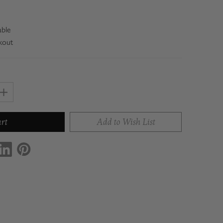
able
kout
Increase
Quantity
of
Add to Wish List
Con'
Olio
Starter
Collection