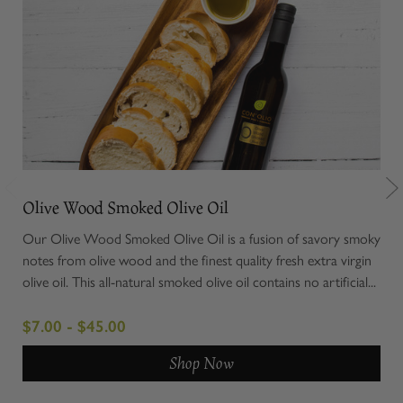
Olive Wood Smoked Olive Oil
Chi
Our Olive Wood Smoked Olive Oil is a fusion of savory smoky
Elev
notes from olive wood and the finest quality fresh extra virgin
Cer
olive oil. This all-natural smoked olive oil contains no artificial...
uniq
roun
$7.00 - $45.00
$8.
Shop Now