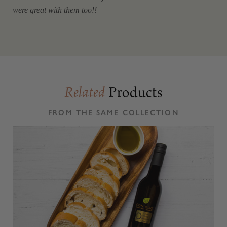
were great with them too!!
Products
Related
FROM THE SAME COLLECTION