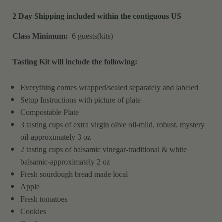
2 Day Shipping included within the contiguous US
Class Minimum:
6 guests(kits)
Tasting Kit will include the following:
Everything comes wrapped/sealed separately and labeled
Setup Instructions with picture of plate
Compostable Plate
3 tasting cups of extra virgin olive oil-mild, robust, mystery
oil-approximately 3 oz
2 tasting cups of balsamic vinegar-traditional & white
balsamic-approximately 2 oz
Fresh sourdough bread made local
Apple
Fresh tomatoes
Cookies