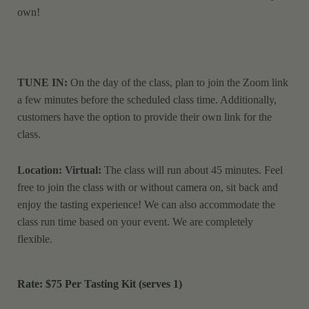
own!
TUNE IN:
On the day of the class, plan to join the Zoom link
a few minutes before the scheduled class time. Additionally,
customers have the option to provide their own link for the
class.
Location: Virtual:
The class will run about 45 minutes. Feel
free to join the class with or without camera on, sit back and
enjoy the tasting experience! We can also accommodate the
class run time based on your event. We are completely
flexible.
Rate: $75
Per Tasting Kit (serves 1)