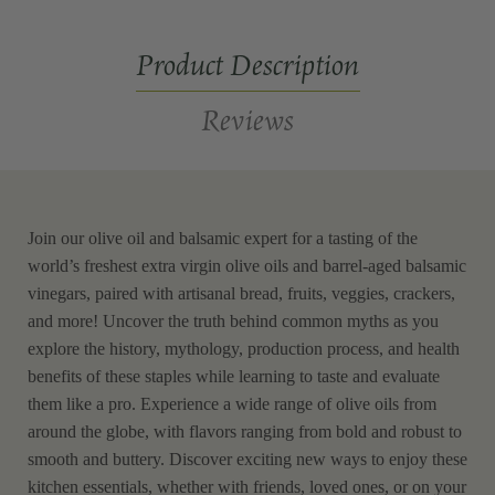
Tasting
Tasting
Kit
Kit
Product Description
Reviews
Join our olive oil and balsamic expert for a tasting of the
world’s freshest extra virgin olive oils and barrel-aged balsamic
vinegars, paired with artisanal bread, fruits, veggies, crackers,
and more! Uncover the truth behind common myths as you
explore the history, mythology, production process, and health
benefits of these staples while learning to taste and evaluate
them like a pro. Experience a wide range of olive oils from
around the globe, with flavors ranging from bold and robust to
smooth and buttery. Discover exciting new ways to enjoy these
kitchen essentials, whether with friends, loved ones, or on your