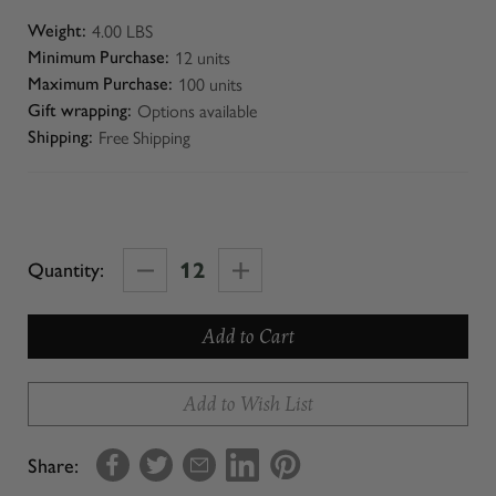
4.00 LBS
Weight:
12 units
Minimum Purchase:
100 units
Maximum Purchase:
Options available
Gift wrapping:
Free Shipping
Shipping:
Decrease
Increase
Quantity:
Quantity
Quantity
of
of
Virtual
Virtual
Olive
Olive
Add to Wish List
Oil
Oil
+
+
Share:
Balsamic
Balsamic