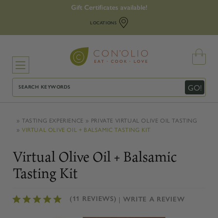
Gift Certificates available!
LOCATIONS
Search
GO!
TASTING EXPERIENCE
PRIVATE VIRTUAL OLIVE OIL TASTING
VIRTUAL OLIVE OIL + BALSAMIC TASTING KIT
Virtual Olive Oil + Balsamic
Tasting Kit
(11 REVIEWS)
WRITE A REVIEW