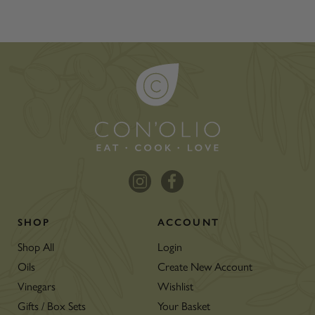
SHOP
ACCOUNT
Shop All
Login
Oils
Create New Account
Vinegars
Wishlist
Gifts / Box Sets
Your Basket