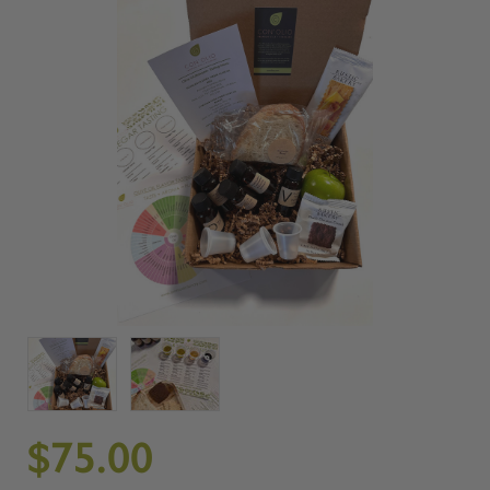
$75.00