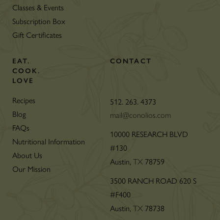
Classes & Events
Subscription Box
Gift Certificates
EAT.
CONTACT
COOK.
LOVE
Recipes
512. 263. 4373
Blog
mail@conolios.com
FAQs
10000 RESEARCH BLVD
Nutritional Information
#130
About Us
Austin,
78759
TX
Our Mission
3500 RANCH ROAD 620 S
#F400
Austin,
78738
TX