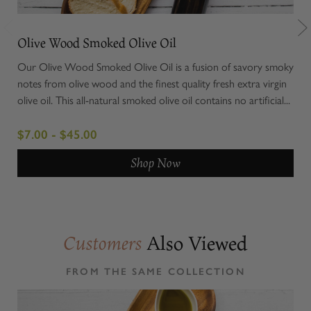
Olive Wood Smoked Olive Oil
Chi
Our Olive Wood Smoked Olive Oil is a fusion of savory smoky
Elev
notes from olive wood and the finest quality fresh extra virgin
Cer
olive oil. This all-natural smoked olive oil contains no artificial...
uniq
roun
$7.00 - $45.00
$8.
Shop Now
Also Viewed
Customers
FROM THE SAME COLLECTION