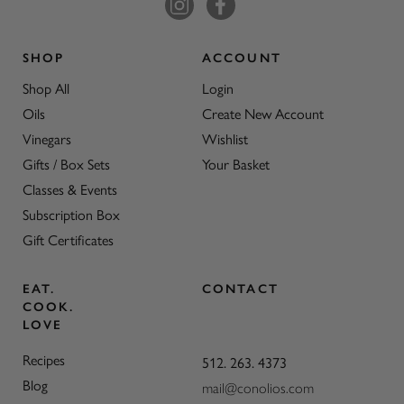
SHOP
ACCOUNT
Shop All
Login
Oils
Create New Account
Vinegars
Wishlist
Gifts / Box Sets
Your Basket
Classes & Events
Subscription Box
Gift Certificates
EAT.
CONTACT
COOK.
LOVE
Recipes
512. 263. 4373
Blog
mail@conolios.com