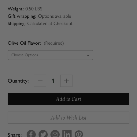
Weight:
0.50 LBS
Gift wrapping:
Options available
Shipping:
Calculated at Checkout
Olive Oil Flavor:
(Required)
Decrease
Increase
Quantity:
Quantity
Quantity
of
of
Try
Try
Me
Me
Add to Wish List
Size
Size
Olive
Olive
Share: