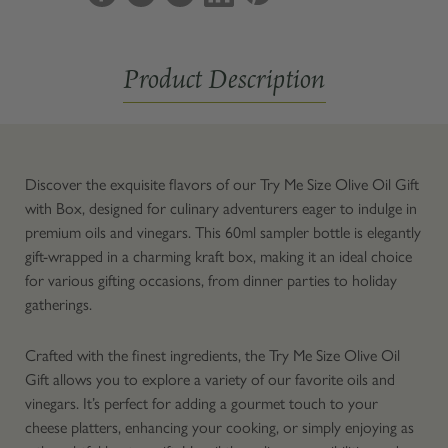
Oil
Oil
Gift
Gift
with
with
Product Description
Box
Box
Discover the exquisite flavors of our Try Me Size Olive Oil Gift
with Box, designed for culinary adventurers eager to indulge in
premium oils and vinegars. This 60ml sampler bottle is elegantly
gift-wrapped in a charming kraft box, making it an ideal choice
for various gifting occasions, from dinner parties to holiday
gatherings.
Crafted with the finest ingredients, the Try Me Size Olive Oil
Gift allows you to explore a variety of our favorite oils and
vinegars. It’s perfect for adding a gourmet touch to your
cheese platters, enhancing your cooking, or simply enjoying as