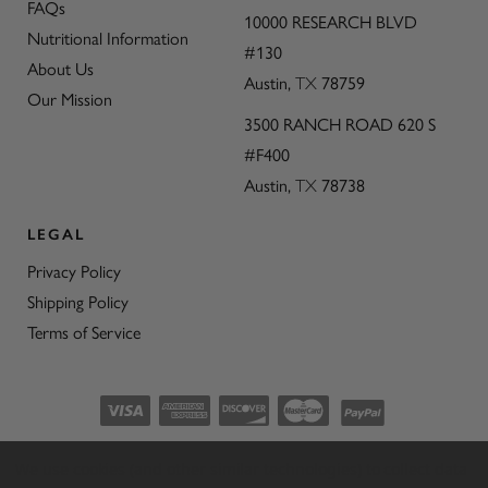
FAQs
10000 RESEARCH BLVD
Nutritional Information
#130
About Us
Austin,
TX
78759
Our Mission
3500 RANCH ROAD 620 S
#F400
Austin,
TX
78738
LEGAL
Privacy Policy
Shipping Policy
Terms of Service
©2026 CON’OLIO OILS & VINEGARS.
We use cookies (and other similar technologies) to collect data
ALL RIGHTS RESERVED
|
SITEMAP
|