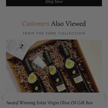
Shop Now
Also Viewed
Customers
FROM THE SAME COLLECTION
Award Winning Extra Virgin Olive Oil Gift Box
Oli