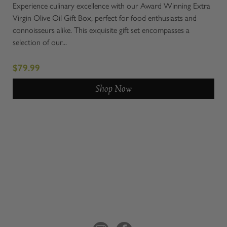
set!
Experience culinary excellence with our Award Winning Extra
Meet
 and
Virgin Olive Oil Gift Box, perfect for food enthusiasts and
Bask
connoisseurs alike. This exquisite gift set encompasses a
our 
selection of our...
impo
$79.99
$5
Shop Now