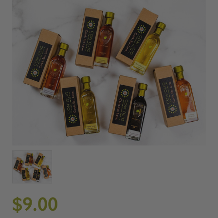
$9.00