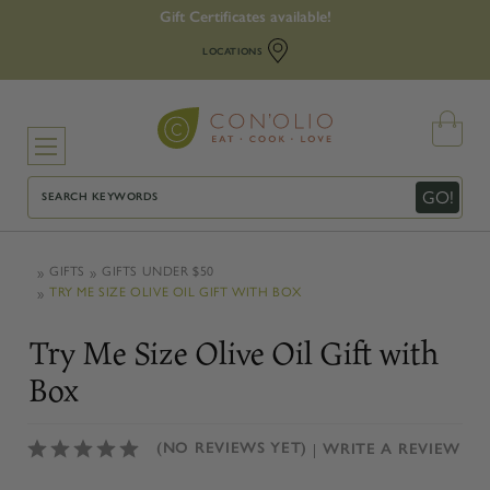
Gift Certificates available!
LOCATIONS
Search
GO!
GIFTS
GIFTS UNDER $50
TRY ME SIZE OLIVE OIL GIFT WITH BOX
Try Me Size Olive Oil Gift with
Box
(NO REVIEWS YET)
WRITE A REVIEW