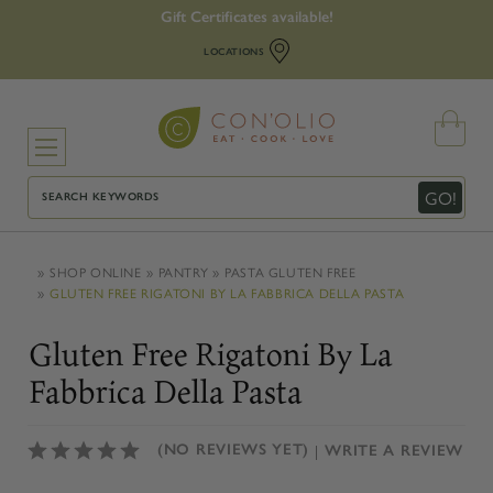
Gift Certificates available!
LOCATIONS
Search
GO!
SHOP ONLINE
PANTRY
PASTA GLUTEN FREE
GLUTEN FREE RIGATONI BY LA FABBRICA DELLA PASTA
Gluten Free Rigatoni By La
Fabbrica Della Pasta
(NO REVIEWS YET)
WRITE A REVIEW