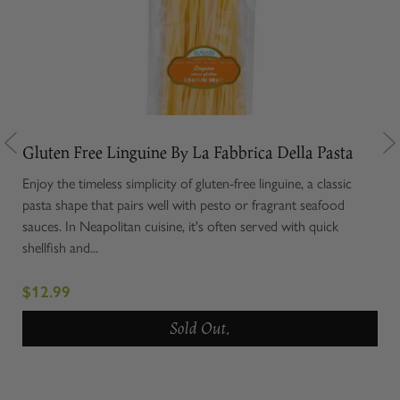
ta
Gluten Free Linguine By La Fabbrica Della Pasta
Glu
Enjoy the timeless simplicity of gluten-free linguine, a classic
Glut
ces
pasta shape that pairs well with pesto or fragrant seafood
stuf
ella
sauces. In Neapolitan cuisine, it's often served with quick
is t
shellfish and...
draw
$12.99
$1
Sold Out.