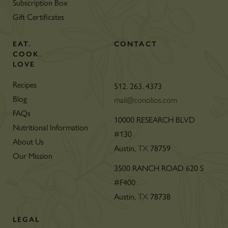
Subscription Box
Gift Certificates
EAT.
CONTACT
COOK.
LOVE
Recipes
512. 263. 4373
Blog
mail@conolios.com
FAQs
10000 RESEARCH BLVD
Nutritional Information
#130
About Us
Austin,
78759
TX
Our Mission
3500 RANCH ROAD 620 S
#F400
Austin,
78738
TX
LEGAL