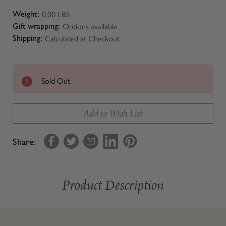
0.00 LBS
Weight:
Options available
Gift wrapping:
Calculated at Checkout
Shipping:
Sold Out.
Add to Wish List
Share:
Product Description