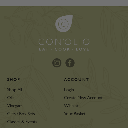
SHOP
ACCOUNT
Shop All
Login
Oils
Create New Account
Vinegars
Wishlist
Gifts / Box Sets
Your Basket
Classes & Events