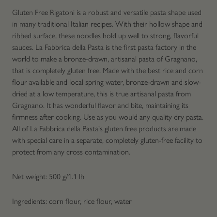
Gluten Free Rigatoni is a robust and versatile pasta shape used
in many traditional Italian recipes. With their hollow shape and
ribbed surface, these noodles hold up well to strong, flavorful
sauces. La Fabbrica della Pasta is the first pasta factory in the
world to make a bronze-drawn, artisanal pasta of Gragnano,
that is completely gluten free. Made with the best rice and corn
flour available and local spring water, bronze-drawn and slow-
dried at a low temperature, this is true artisanal pasta from
Gragnano. It has wonderful flavor and bite, maintaining its
firmness after cooking. Use as you would any quality dry pasta.
All of La Fabbrica della Pasta's gluten free products are made
with special care in a separate, completely gluten-free facility to
protect from any cross contamination.
Net weight: 500 g/1.1 lb
Ingredients: corn flour, rice flour, water