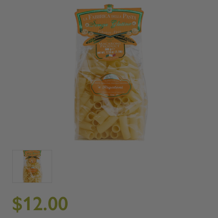
$12.00