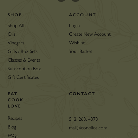
SHOP
ACCOUNT
Shop All
Login
Oils
Create New Account
Vinegars
Wishlist
Gifts / Box Sets
Your Basket
Classes & Events
Subscription Box
Gift Certificates
EAT.
CONTACT
COOK.
LOVE
Recipes
512. 263. 4373
Blog
mail@conolios.com
FAQs