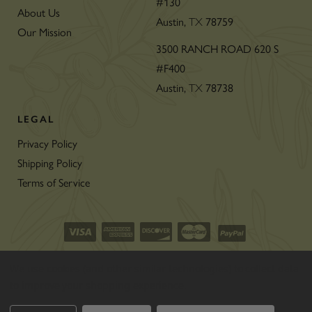
#130
About Us
Austin,
78759
TX
Our Mission
3500 RANCH ROAD 620 S
#F400
Austin,
78738
TX
LEGAL
Privacy Policy
Shipping Policy
Terms of Service
©2026 CON’OLIO OILS & VINEGARS.
We use cookies (and other similar technologies) to collect data
ALL RIGHTS RESERVED
|
SITEMAP
|
to improve your shopping experience.
THE ART OF ECOMMERCE
™