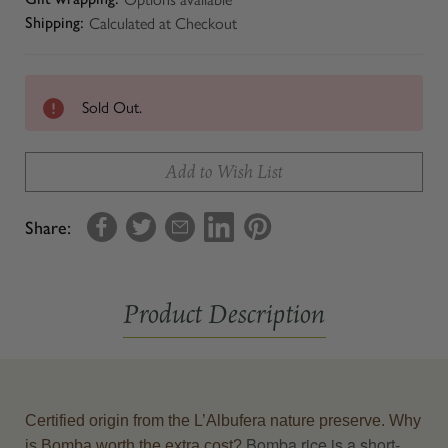
Calculated at Checkout
Shipping:
Sold Out.
Add to Wish List
Share:
Product Description
Certified origin from the L’Albufera nature preserve. Why
Bomba rice is a short-
is Bomba worth the extra cost?