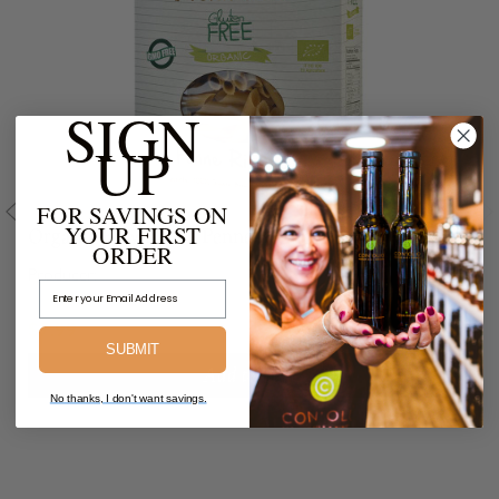
SIGN
UP
FOR SAVINGS ON
YOUR FIRST
Organic Brown Rice Penne Rigate
ORDER
Producer:
Email Address
$7.99
SUBMIT
Add to Cart
No thanks, I don't want savings.