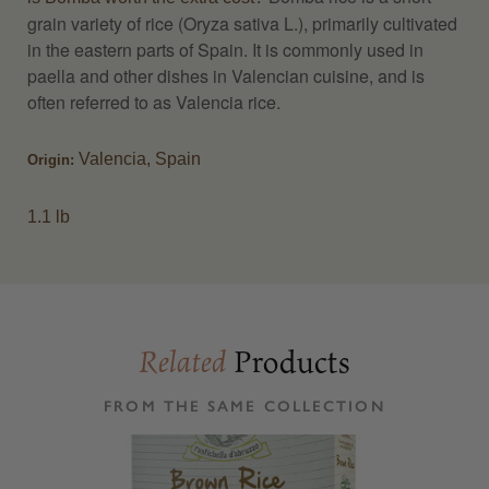
grain variety of rice (Oryza sativa L.), primarily cultivated
in the eastern parts of Spain. It is commonly used in
paella and other dishes in Valencian cuisine, and is
often referred to as Valencia rice.
Valencia, Spain
Origin:
1.1 lb
Products
Related
FROM THE SAME COLLECTION