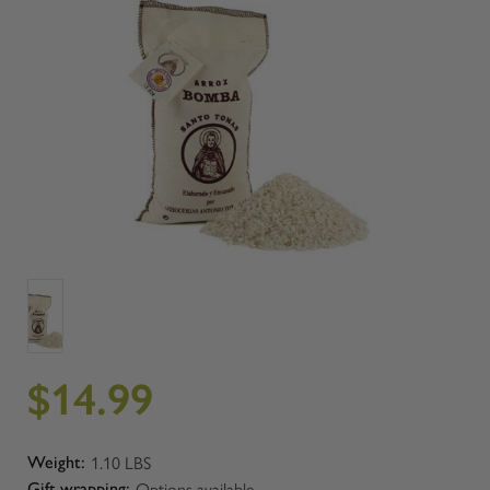
$14.99
1.10 LBS
Weight:
Options available
Gift wrapping: