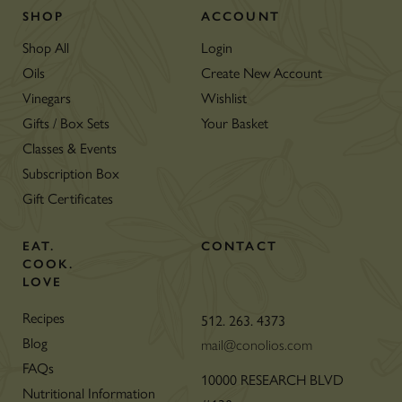
SHOP
ACCOUNT
Shop All
Login
Oils
Create New Account
Vinegars
Wishlist
Gifts / Box Sets
Your Basket
Classes & Events
Subscription Box
Gift Certificates
EAT.
CONTACT
COOK.
LOVE
Recipes
512. 263. 4373
Blog
mail@conolios.com
FAQs
10000 RESEARCH BLVD
Nutritional Information