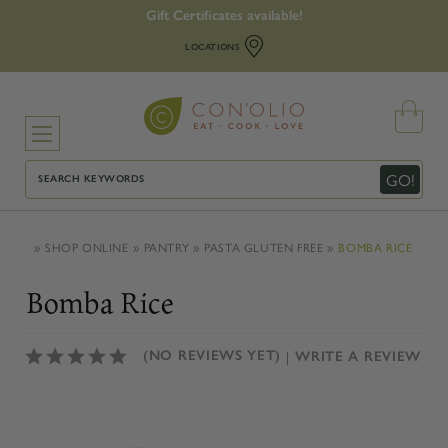
Gift Certificates available!
LOCATIONS
Search
GO!
SHOP ONLINE
PANTRY
PASTA GLUTEN FREE
BOMBA RICE
Bomba Rice
(NO REVIEWS YET)
WRITE A REVIEW