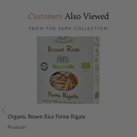
Also Viewed
Customers
FROM THE SAME COLLECTION
Organic Brown Rice Penne Rigate
Producer: