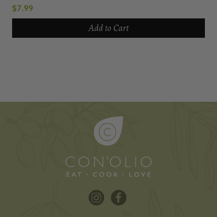
$7.99
Add to Cart