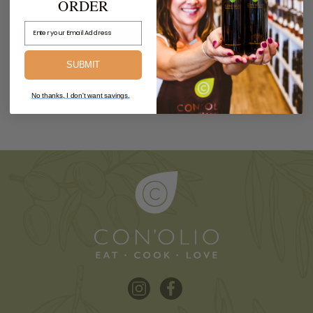
ORDER
$8.99
Email Address
Sold Out.
SUBMIT
No thanks, I don't want savings.
PREV
1
2
3