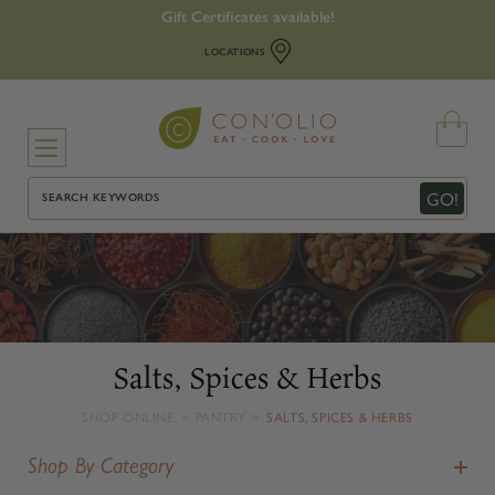
Gift Certificates available!
LOCATIONS
Search
GO!
Salts, Spices & Herbs
SHOP ONLINE
PANTRY
SALTS, SPICES & HERBS
Shop By Category