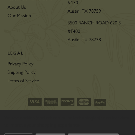
#130
About Us
Austin,
78759
TX
Our Mission
3500 RANCH ROAD 620 S
#F400
Austin,
78738
TX
LEGAL
Privacy Policy
Shipping Policy
Terms of Service
©2026 CON’OLIO OILS & VINEGARS.
We use cookies (and other similar technologies) to collect data
ALL RIGHTS RESERVED
|
SITEMAP
|
to improve your shopping experience.
THE ART OF ECOMMERCE
™