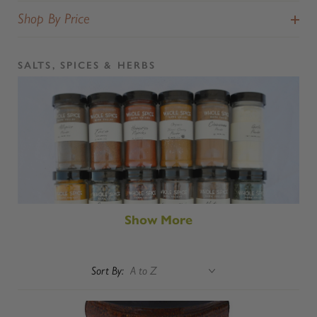
Shop By Price
SALTS, SPICES & HERBS
Show More
Sort By: