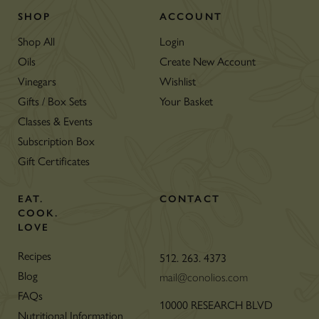
SHOP
ACCOUNT
Shop All
Login
Oils
Create New Account
Vinegars
Wishlist
Gifts / Box Sets
Your Basket
Classes & Events
Subscription Box
Gift Certificates
EAT.
CONTACT
COOK.
LOVE
Recipes
512. 263. 4373
Blog
mail@conolios.com
FAQs
10000 RESEARCH BLVD
Nutritional Information