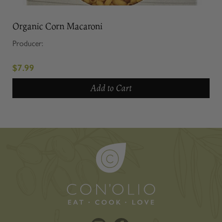
Organic Corn Macaroni
Producer:
$7.99
Add to Cart