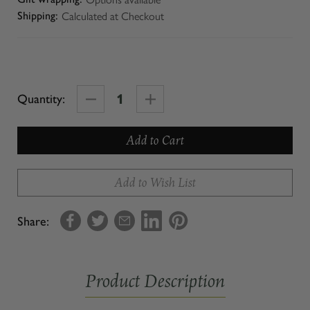
Calculated at Checkout
Shipping:
Decrease
Increase
Quantity:
Quantity
Quantity
of
of
Macaroni
Macaroni
Add to Wish List
Share:
Product Description