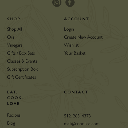
SHOP
ACCOUNT
Shop All
Login
Oils
Create New Account
Vinegars
Wishlist
Gifts / Box Sets
Your Basket
Classes & Events
Subscription Box
Gift Certificates
EAT.
CONTACT
COOK.
LOVE
Recipes
512. 263. 4373
Blog
mail@conolios.com