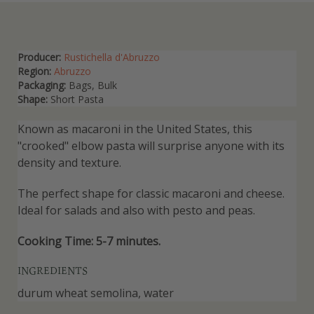
Producer:
Rustichella d'Abruzzo
Region:
Abruzzo
Packaging:
Bags, Bulk
Shape:
Short Pasta
Known as macaroni in the United States, this
"crooked" elbow pasta will surprise anyone with its
density and texture.
The perfect shape for classic macaroni and cheese.
Ideal for salads and also with pesto and peas.
Cooking Time: 5-7 minutes.
INGREDIENTS
durum wheat semolina, water