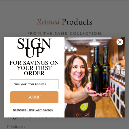
Products
Related
FROM THE SAME COLLECTION
SIGN
UP
FOR SAVINGS ON
YOUR FIRST
ORDER
Email Address
SUBMIT
No thanks, I don't want savings.
Organic Corn Macaroni
Producer: