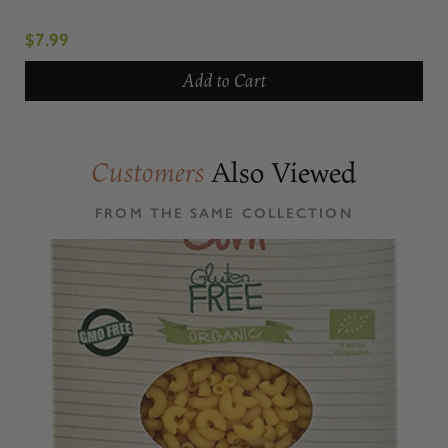
$7.99
Add to Cart
Also Viewed
Customers
FROM THE SAME COLLECTION