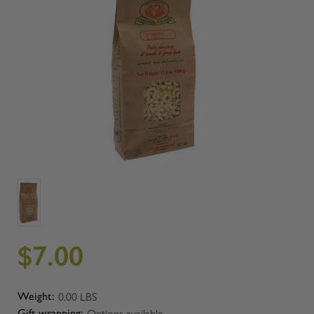
$7.00
0.00 LBS
Weight:
Options available
Gift wrapping: