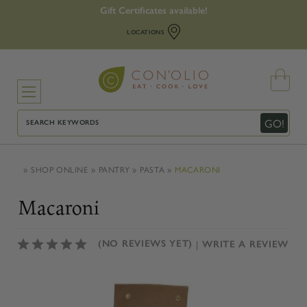
Gift Certificates available!
LOCATIONS
Search
GO!
SHOP ONLINE
PANTRY
PASTA
MACARONI
Macaroni
(NO REVIEWS YET)
WRITE A REVIEW