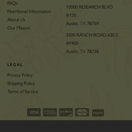
FAQs
10000 RESEARCH BLVD
Nutritional Information
#130
About Us
Austin,
78759
TX
Our Mission
3500 RANCH ROAD 620 S
#F400
Austin,
78738
TX
LEGAL
Privacy Policy
Shipping Policy
Terms of Service
©2026 CON’OLIO OILS & VINEGARS.
We use cookies (and other similar technologies) to collect data
ALL RIGHTS RESERVED
|
SITEMAP
|