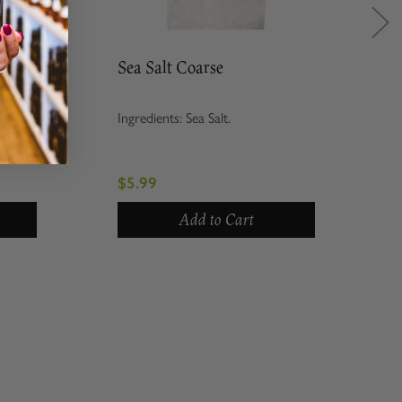
Sea Salt Coarse
Ingredients: Sea Salt.
$5.99
Add to Cart