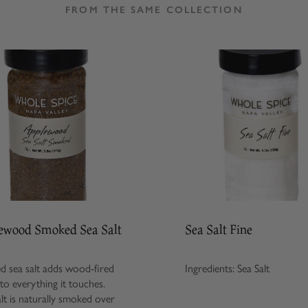
FROM THE SAME COLLECTION
ewood Smoked Sea Salt
Sea Salt Fine
 sea salt adds wood-fired
Ingredients: Sea Salt
 to everything it touches.
alt is naturally smoked over