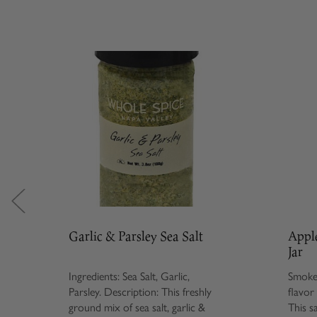
Garlic & Parsley Sea Salt
Appl
Jar
Ingredients: Sea Salt, Garlic,
Smoked
Parsley. Description: This freshly
flavor
ground mix of sea salt, garlic &
This s