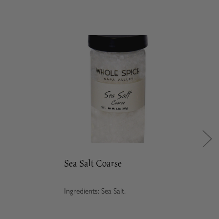
Sea Salt Coarse
Ingredients: Sea Salt.