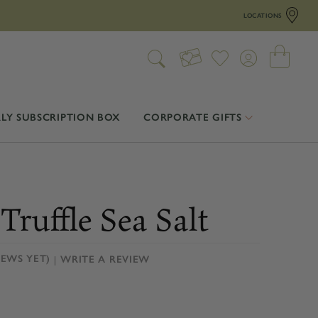
LOCATIONS
LY SUBSCRIPTION BOX
CORPORATE GIFTS
Truffle Sea Salt
IEWS YET)
WRITE A REVIEW