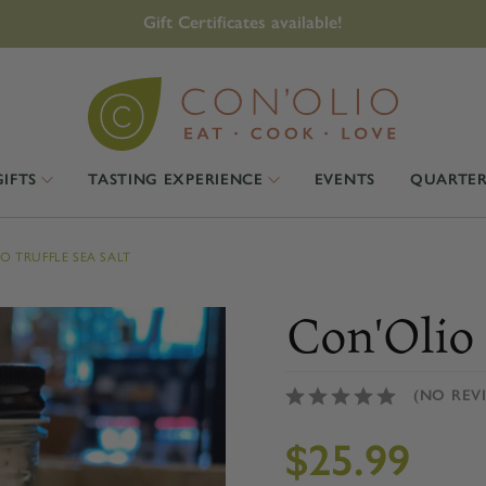
Gift Certificates available!
GIFTS
TASTING EXPERIENCE
EVENTS
QUARTER
O TRUFFLE SEA SALT
Con'Olio 
(NO REV
$25.99