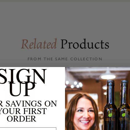
Products
Related
FROM THE SAME COLLECTION
SIGN
UP
R SAVINGS ON
YOUR FIRST
ORDER
 Address