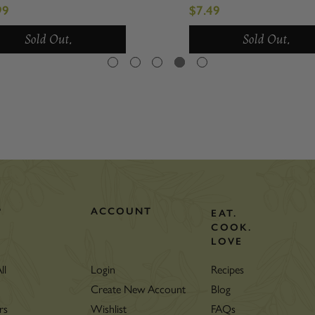
wood
99
$7.49
Sold Out.
Sold Out.
P
ACCOUNT
EAT.
COOK.
LOVE
ll
Login
Recipes
Create New Account
Blog
rs
Wishlist
FAQs