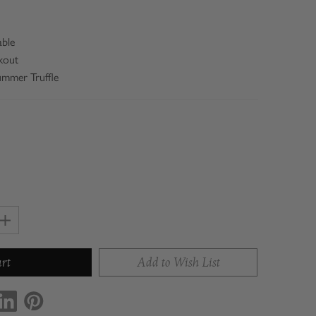
able
kout
Summer Truffle
Increase
Quantity
of
Add to Wish List
Con'Olio
Truffle
Sea