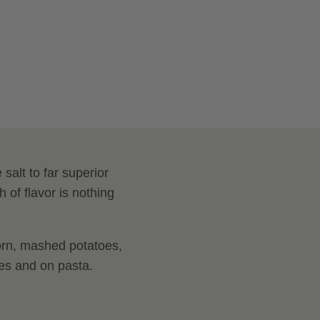
Salt
salt to far superior
 of flavor is nothing
orn, mashed potatoes,
uces and on pasta.