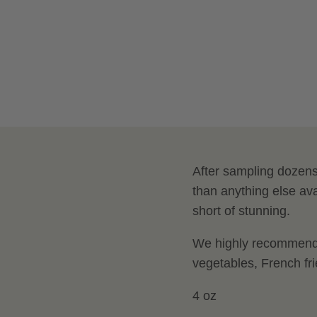
After sampling dozens 
than anything else ava
short of stunning.
We highly recommend u
vegetables, French fr
4 oz