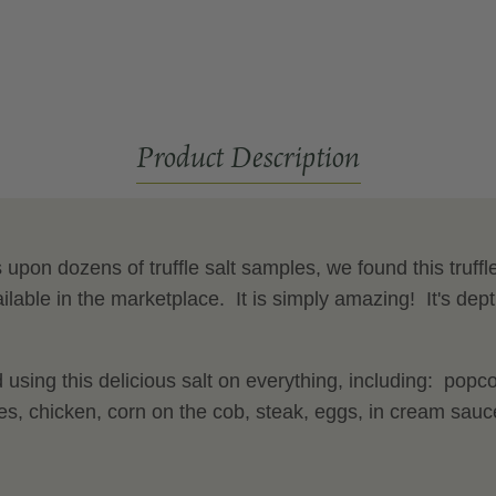
Salt
Product Description
upon dozens of truffle salt samples, we found this truffle 
ilable in the marketplace. It is simply amazing! It's depth
sing this delicious salt on everything, including: popc
ies, chicken, corn on the cob, steak, eggs, in cream sa