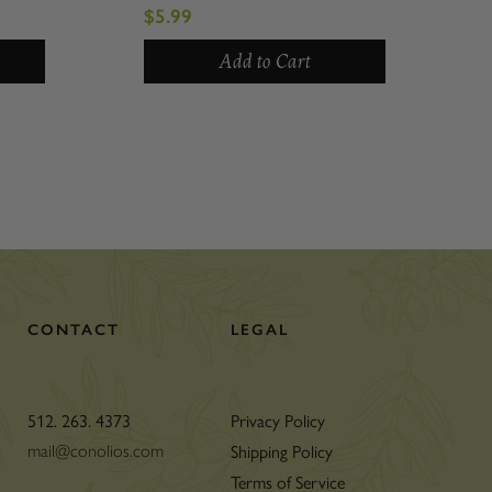
$5.99
Add to Cart
CONTACT
LEGAL
512. 263. 4373
Privacy Policy
Shipping Policy
mail@conolios.com
Terms of Service