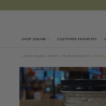
SHOP ONLINE
CUSTOMER FAVORITES
SHOP ONLINE
PANTRY
TRUFFLE PRODUCTS
CON'OLI