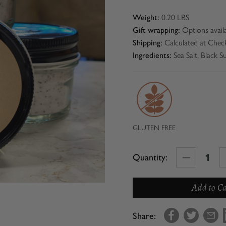
0.20 LBS
Weight:
Options avail
Gift wrapping:
Calculated at Chec
Shipping:
Sea Salt, Black 
Ingredients:
GLUTEN FREE
Decrease
Quantity:
Quantity
of
Con'Olio
Truffle
Share:
Sea