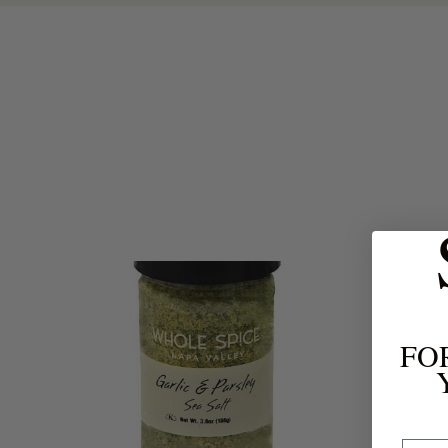
FO
Email