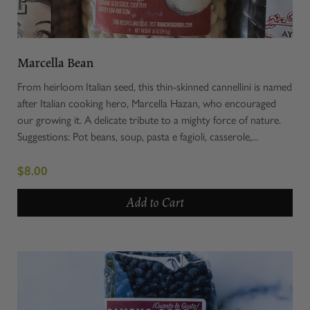
Marcella Bean
From heirloom Italian seed, this thin-skinned cannellini is named
after Italian cooking hero, Marcella Hazan, who encouraged
our growing it. A delicate tribute to a mighty force of nature.
Suggestions: Pot beans, soup, pasta e fagioli, casserole,...
$8.00
Add to Cart