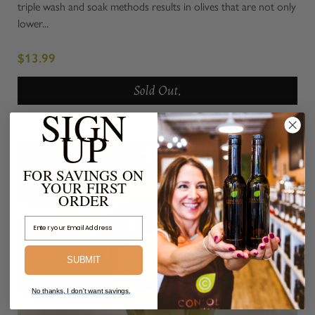
triple wash and soak methods results in olives that are not only
lower...
$13.99
Sold Out.
SIGN
UP
FOR SAVINGS ON
YOUR FIRST
ORDER
Email Address
SUBMIT
No thanks, I don't want savings.