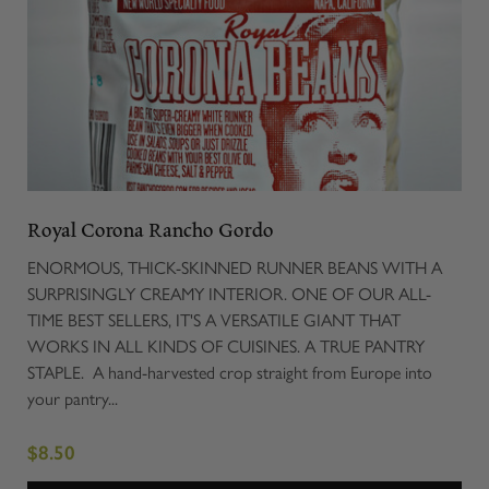
Royal Corona Rancho Gordo
ENORMOUS, THICK-SKINNED RUNNER BEANS WITH A
SURPRISINGLY CREAMY INTERIOR. ONE OF OUR ALL-
TIME BEST SELLERS, IT'S A VERSATILE GIANT THAT
WORKS IN ALL KINDS OF CUISINES. A TRUE PANTRY
STAPLE. A hand-harvested crop straight from Europe into
your pantry...
$8.50