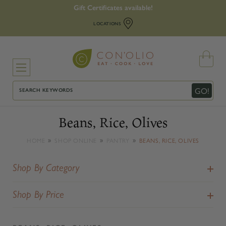
Gift Certificates available!
LOCATIONS
Search
GO!
Beans, Rice, Olives
HOME
SHOP ONLINE
PANTRY
BEANS, RICE, OLIVES
Shop By Category
Shop By Price