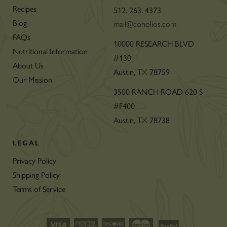
Recipes
512. 263. 4373
Blog
mail@conolios.com
FAQs
10000 RESEARCH BLVD
Nutritional Information
#130
About Us
Austin,
78759
TX
Our Mission
3500 RANCH ROAD 620 S
#F400
Austin,
78738
TX
LEGAL
Privacy Policy
Shipping Policy
Terms of Service