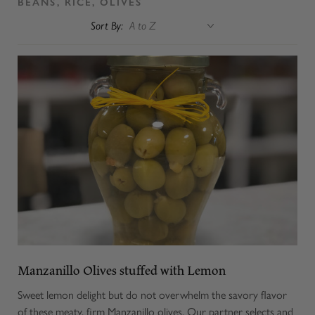
BEANS, RICE, OLIVES
Sort By:
Manzanillo Olives stuffed with Lemon
Sweet lemon delight but do not overwhelm the savory flavor
of these meaty, firm Manzanillo olives. Our partner selects and