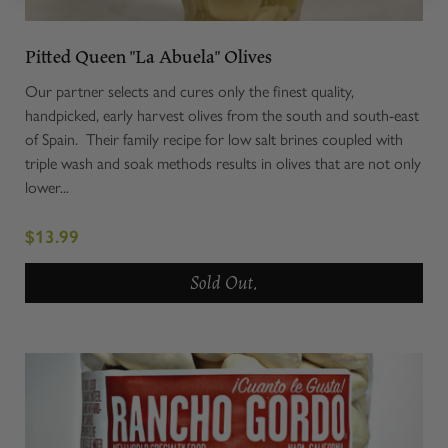
Pitted Queen "La Abuela" Olives
Our partner selects and cures only the finest quality,
handpicked, early harvest olives from the south and south-east
of Spain. Their family recipe for low salt brines coupled with
triple wash and soak methods results in olives that are not only
lower...
$13.99
Sold Out.