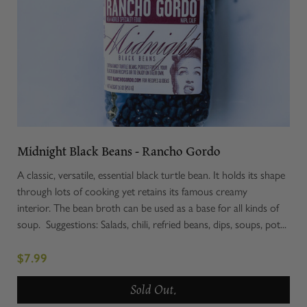
Midnight Black Beans - Rancho Gordo
A classic, versatile, essential black turtle bean. It holds its shape
through lots of cooking yet retains its famous creamy
interior. The bean broth can be used as a base for all kinds of
soup. Suggestions: Salads, chili, refried beans, dips, soups, pot...
$7.99
Sold Out.