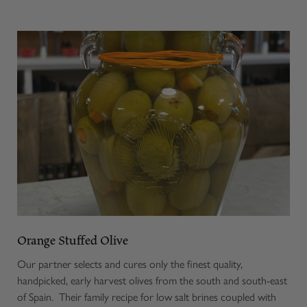
Orange Stuffed Olive
Our partner selects and cures only the finest quality,
handpicked, early harvest olives from the south and south-east
of Spain. Their family recipe for low salt brines coupled with