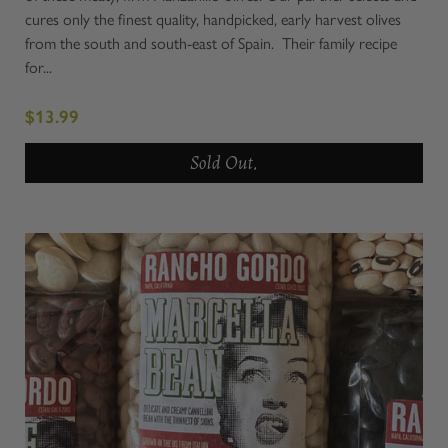
cures only the finest quality, handpicked, early harvest olives
from the south and south-east of Spain. Their family recipe
for...
$13.99
Sold Out.