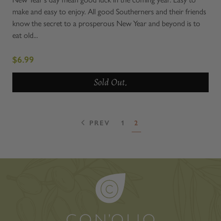
make and easy to enjoy. All good Southerners and their friends
know the secret to a prosperous New Year and beyond is to
eat old...
$6.99
Sold Out.
PREV
1
2