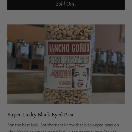
Sold Out.
Super Lucky Black Eyed P ea
For the best luck, Southerners know that black-eyed peas on
New Year's day mean good luck in the coming year. Easy to