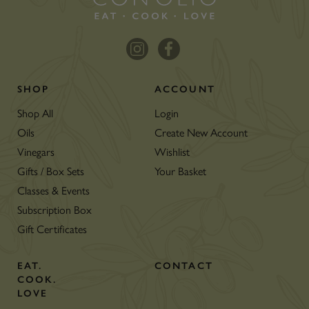
SHOP
ACCOUNT
Shop All
Login
Oils
Create New Account
Vinegars
Wishlist
Gifts / Box Sets
Your Basket
Classes & Events
Subscription Box
Gift Certificates
EAT.
CONTACT
COOK.
LOVE