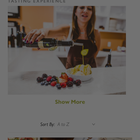
TASTING EXPERIENCE
Show More
Sort By: