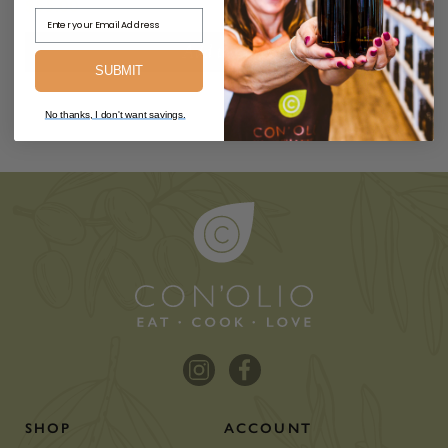
$55.00
Email Address
Add to Cart
SUBMIT
No thanks, I don't want savings.
SHOP
ACCOUNT