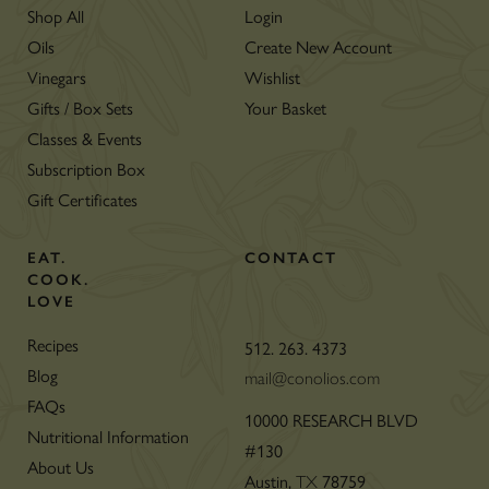
Shop All
Login
Oils
Create New Account
Vinegars
Wishlist
Gifts / Box Sets
Your Basket
Classes & Events
Subscription Box
Gift Certificates
EAT.
CONTACT
COOK.
LOVE
Recipes
512. 263. 4373
Blog
mail@conolios.com
FAQs
10000 RESEARCH BLVD
Nutritional Information
#130
About Us
Austin,
78759
TX