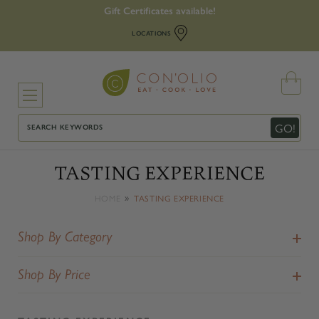
Gift Certificates available!
LOCATIONS
Search
GO!
TASTING EXPERIENCE
HOME
TASTING EXPERIENCE
Shop By Category
Shop By Price