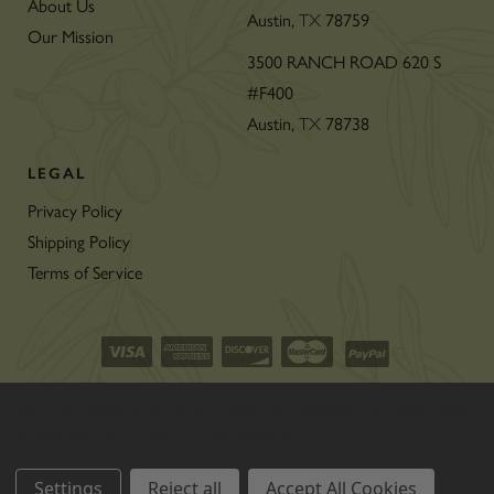
About Us
Austin,
TX
78759
Our Mission
3500 RANCH ROAD 620 S
#F400
Austin,
TX
78738
LEGAL
Privacy Policy
Shipping Policy
Terms of Service
©2026 CON’OLIO OILS & VINEGARS.
We use cookies (and other similar technologies) to collect data
ALL RIGHTS RESERVED
|
SITEMAP
|
to improve your shopping experience.
THE ART OF ECOMMERCE
™
Settings
Reject all
Accept All Cookies
BY
1DIGITAL
®
AGENCY
.