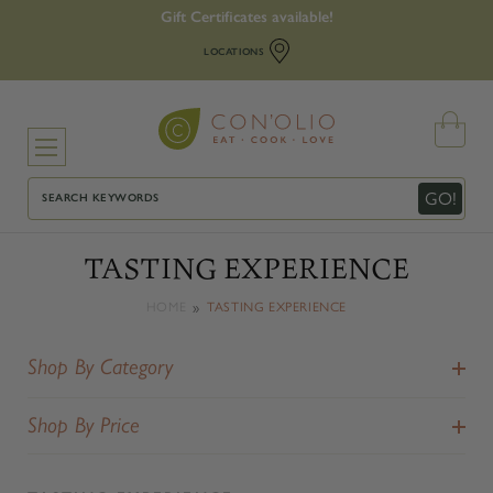
Gift Certificates available!
LOCATIONS
Search
GO!
TASTING EXPERIENCE
HOME
TASTING EXPERIENCE
Shop By Category
Shop By Price