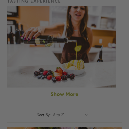
TASTING EXPERIENCE
Show More
Sort By: