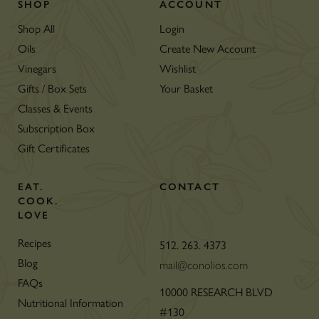
SHOP
ACCOUNT
Shop All
Login
Oils
Create New Account
Vinegars
Wishlist
Gifts / Box Sets
Your Basket
Classes & Events
Subscription Box
Gift Certificates
EAT.
CONTACT
COOK.
LOVE
Recipes
512. 263. 4373
Blog
mail@conolios.com
FAQs
10000 RESEARCH BLVD
Nutritional Information
#130