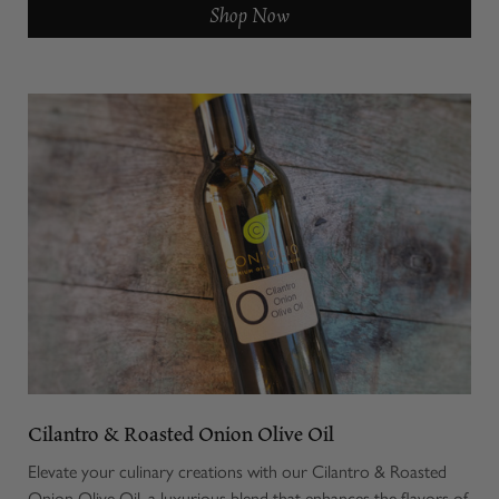
Shop Now
Cilantro & Roasted Onion Olive Oil
Elevate your culinary creations with our Cilantro & Roasted
Onion Olive Oil, a luxurious blend that enhances the flavors of