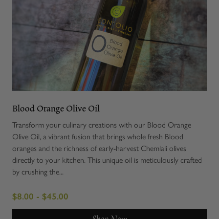
Blood Orange Olive Oil
Transform your culinary creations with our Blood Orange
Olive Oil, a vibrant fusion that brings whole fresh Blood
oranges and the richness of early-harvest Chemlali olives
directly to your kitchen. This unique oil is meticulously crafted
by crushing the...
$8.00 - $45.00
Shop Now