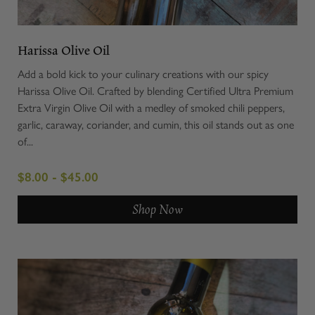
Harissa Olive Oil
Add a bold kick to your culinary creations with our spicy
Harissa Olive Oil. Crafted by blending Certified Ultra Premium
Extra Virgin Olive Oil with a medley of smoked chili peppers,
garlic, caraway, coriander, and cumin, this oil stands out as one
of...
$8.00 - $45.00
Shop Now