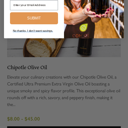
Email Address
SUBMIT
No thanks, I don't want savings.
Chipotle Olive Oil
Elevate your culinary creations with our Chipotle Olive Oil, a
Certified Ultra Premium Extra Virgin Olive Oil boasting a
unique smoky and spicy flavor profile. This exceptional olive oil
rounds off with a rich, savory, and peppery finish, making it
the...
$8.00 - $45.00