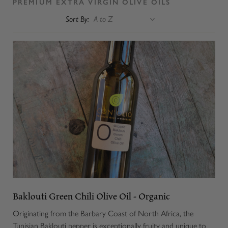
PREMIUM EXTRA VIRGIN OLIVE OILS
Sort By:
Baklouti Green Chili Olive Oil - Organic
Originating from the Barbary Coast of North Africa, the
Tunisian Baklouti pepper is exceptionally fruity and unique to