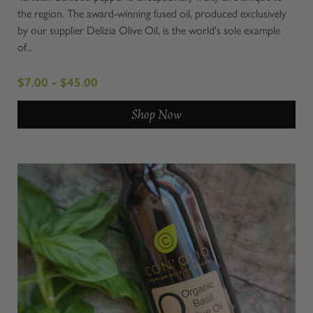
the region. The award-winning fused oil, produced exclusively
by our supplier Delizia Olive Oil, is the world's sole example
of...
$7.00 - $45.00
Shop Now