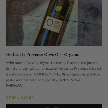
Herbes De Provence Olive Oil - Organic
With notes of savory, thyme, rosemary, lavender, marjoram,
fennel and bay leaf, our all natural Herbes de Provence olive oil
is a show stopper. COMPLEMENTS: Rice, vegetables, potatoes,
pasta, seafood, beef, pork, poultry, lamb VINEGAR
PAIRINGS:...
$7.00 - $45.00