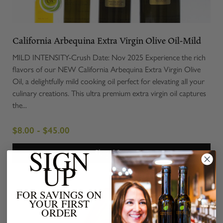
California Arbequina Extra Virgin Olive Oil-Mild
MILD INTENSITY-Crush Date: Nov 2025 Experience the rich
flavors of our NEW California Arbequina Extra Virgin Olive
Oil, a delightfully mild cooking oil perfect for elevating all your
culinary creations. This ultra premium extra virgin oil captures
the...
$8.00 - $45.00
SIGN
Shop Now
UP
FOR SAVINGS ON
YOUR FIRST
ORDER