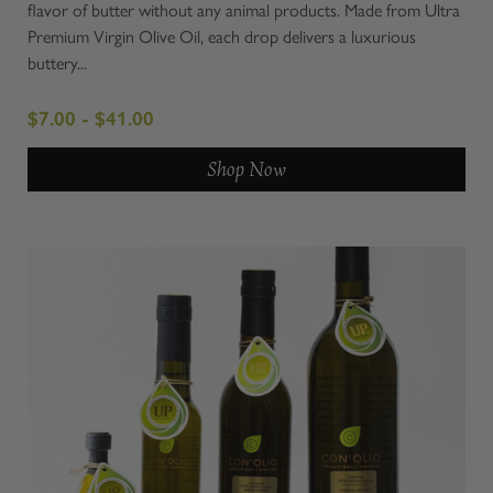
flavor of butter without any animal products. Made from Ultra
Premium Virgin Olive Oil, each drop delivers a luxurious
buttery...
$7.00 - $41.00
Shop Now