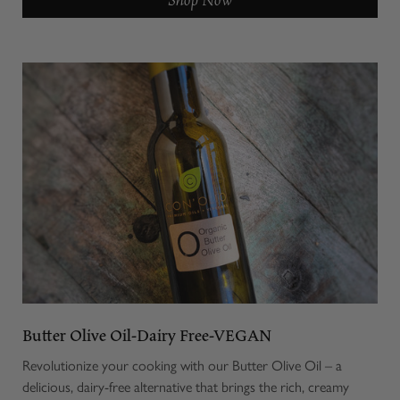
Butter Olive Oil-Dairy Free-VEGAN
Revolutionize your cooking with our Butter Olive Oil – a
delicious, dairy-free alternative that brings the rich, creamy