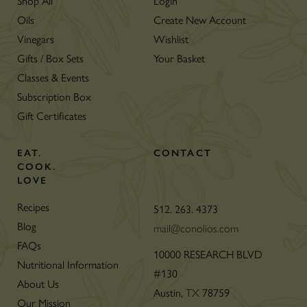
Shop All
Login
Oils
Create New Account
Vinegars
Wishlist
Gifts / Box Sets
Your Basket
Classes & Events
Subscription Box
Gift Certificates
EAT.
CONTACT
COOK.
LOVE
Recipes
512. 263. 4373
Blog
mail@conolios.com
FAQs
10000 RESEARCH BLVD
Nutritional Information
#130
About Us
Austin,
TX
78759
Our Mission