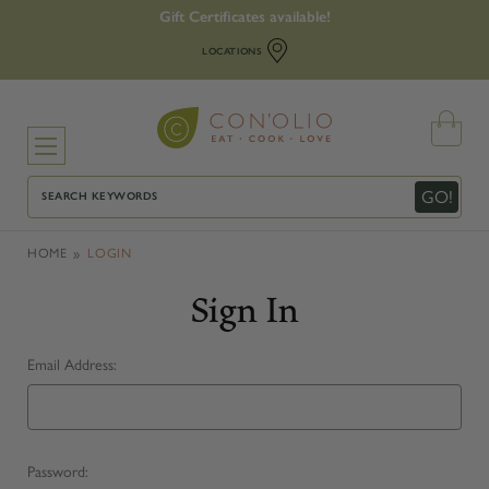
Gift Certificates available!
LOCATIONS
Search
GO!
HOME
LOGIN
Sign In
Email Address:
Password: