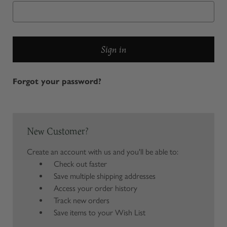
Forgot your password?
New Customer?
Create an account with us and you'll be able to:
Check out faster
Save multiple shipping addresses
Access your order history
Track new orders
Save items to your Wish List