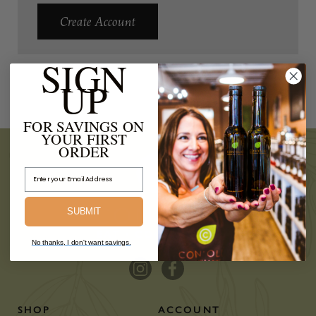
Create Account
SIGN
UP
FOR SAVINGS ON
YOUR FIRST
ORDER
Email Address
SUBMIT
No thanks, I don't want savings.
SHOP
ACCOUNT