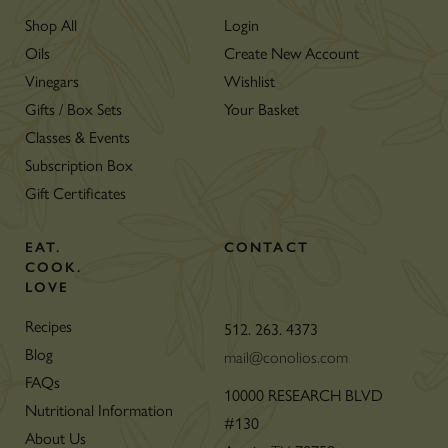
Shop All
Login
Oils
Create New Account
Vinegars
Wishlist
Gifts / Box Sets
Your Basket
Classes & Events
Subscription Box
Gift Certificates
EAT.
CONTACT
COOK.
LOVE
Recipes
512. 263. 4373
Blog
mail@conolios.com
FAQs
10000 RESEARCH BLVD
Nutritional Information
#130
About Us