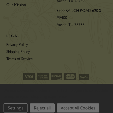
Austin,
TX
78759
Our Mission
3500 RANCH ROAD 620 S
#F400
Austin,
TX
78738
LEGAL
Privacy Policy
Shipping Policy
Terms of Service
©2026 CON’OLIO OILS & VINEGARS.
We use cookies (and other similar technologies) to collect data
ALL RIGHTS RESERVED
|
SITEMAP
|
to improve your shopping experience.
THE ART OF ECOMMERCE
™
Settings
Reject all
Accept All Cookies
BY
1DIGITAL
®
AGENCY
.