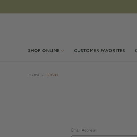
SHOP ONLINE
CUSTOMER FAVORITES
HOME
LOGIN
Email Address: