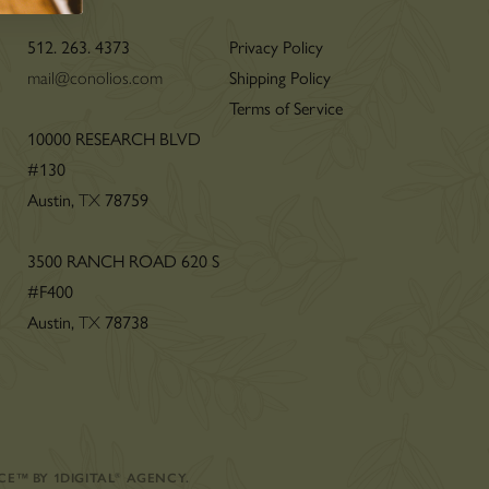
512. 263. 4373
Privacy Policy
mail@conolios.com
Shipping Policy
Terms of Service
n
10000 RESEARCH BLVD
#130
Austin,
TX
78759
3500 RANCH ROAD 620 S
#F400
Austin,
TX
78738
CE
™
BY
1DIGITAL
®
AGENCY
.