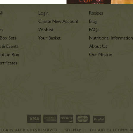
LOVE
ll
Login
Recipes
Create New Account
Blog
rs
Wishlist
FAQs
 Box Sets
Your Basket
Nutritional Informatio
s & Events
About Us
iption Box
Our Mission
rtificates
INEGARS.
ALL RIGHTS RESERVED
|
SITEMAP
|
THE ART OF ECOMMER