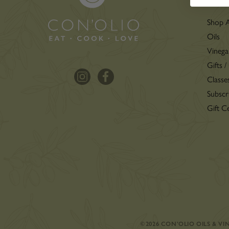
Shop A
Oils
Vinega
Gifts /
Classe
Subscr
Gift Ce
©2026 CON’OLIO OILS & V