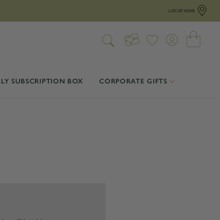
LOCATIONS
LY SUBSCRIPTION BOX
CORPORATE GIFTS