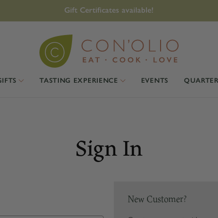
Gift Certificates available!
GIFTS
TASTING EXPERIENCE
EVENTS
QUARTER
Sign In
New Customer?