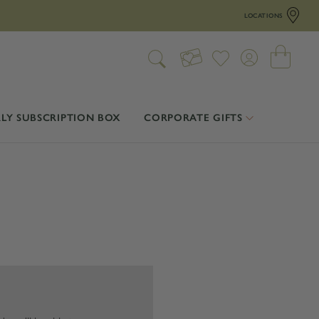
LOCATIONS
LY SUBSCRIPTION BOX
CORPORATE GIFTS