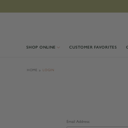
SHOP ONLINE
CUSTOMER FAVORITES
HOME
LOGIN
Email Address: