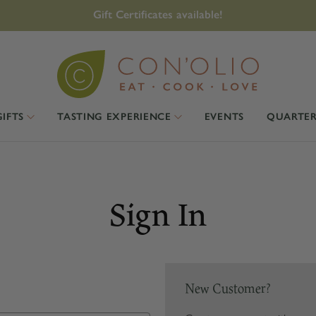
Gift Certificates available!
GIFTS
TASTING EXPERIENCE
EVENTS
QUARTER
Sign In
New Customer?