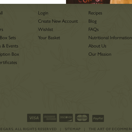
LOVE
ll
Login
Recipes
Create New Account
Blog
rs
Wishlist
FAQs
 Box Sets
Your Basket
Nutritional Informatio
s & Events
About Us
iption Box
Our Mission
rtificates
INEGARS.
ALL RIGHTS RESERVED
|
SITEMAP
|
THE ART OF ECOMMER