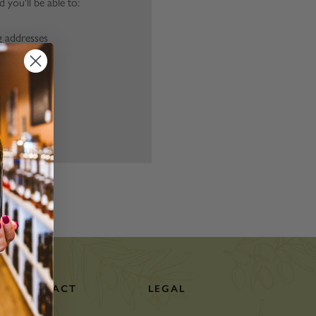
 you'll be able to:
g addresses
story
ish List
CONTACT
LEGAL