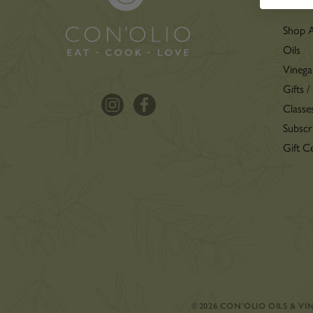
Shop A
Oils
Vinega
Gifts /
Classe
Subscr
Gift Ce
©2026 CON’OLIO OILS & V