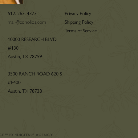
512. 263. 4373
Privacy Policy
mail@conolios.com
Shipping Policy
Terms of Service
n
10000 RESEARCH BLVD
#130
Austin,
TX
78759
3500 RANCH ROAD 620 S
#F400
Austin,
TX
78738
CE
™
BY
1DIGITAL
®
AGENCY
.