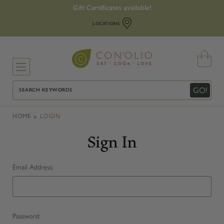
Gift Certificates available!
LOCATIONS
Search
GO!
HOME
LOGIN
Sign In
Email Address:
Password: