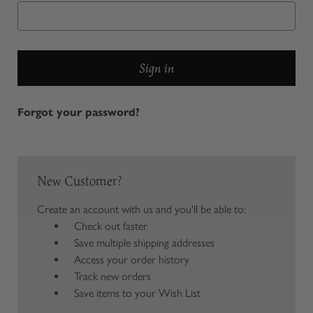
Forgot your password?
New Customer?
Create an account with us and you'll be able to:
Check out faster
Save multiple shipping addresses
Access your order history
Track new orders
Save items to your Wish List