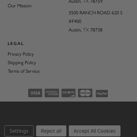
Austin,
TX
78759
Our Mission
3500 RANCH ROAD 620 S
#F400
Austin,
TX
78738
LEGAL
Privacy Policy
Shipping Policy
Terms of Service
©2026 CON’OLIO OILS & VINEGARS.
We use cookies (and other similar technologies) to collect data
ALL RIGHTS RESERVED
|
SITEMAP
|
to improve your shopping experience.
THE ART OF ECOMMERCE
™
Settings
Reject all
Accept All Cookies
BY
1DIGITAL
®
AGENCY
.