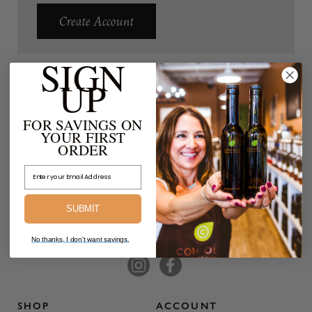
Create Account
SIGN
UP
FOR SAVINGS ON
YOUR FIRST
ORDER
Email Address
SUBMIT
No thanks, I don't want savings.
SHOP
ACCOUNT