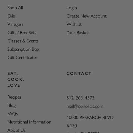
Shop All
Login
Oils
Create New Account
Vinegars
Wishlist
Gifts / Box Sets
Your Basket
Classes & Events
Subscription Box
Gift Certificates
EAT.
CONTACT
COOK.
LOVE
Recipes
512. 263. 4373
Blog
mail@conolios.com
FAQs
10000 RESEARCH BLVD
Nutritional Information
#130
About Us