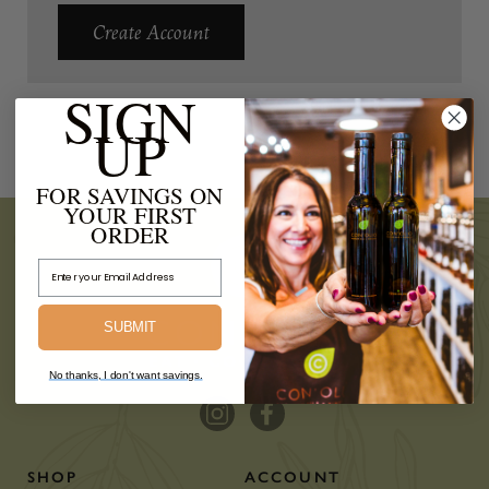
Create Account
SIGN
UP
FOR SAVINGS ON
YOUR FIRST
ORDER
Email Address
SUBMIT
No thanks, I don't want savings.
SHOP
ACCOUNT