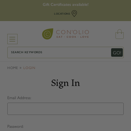
Gift Certificates available!
LOCATIONS
Search
GO!
HOME
LOGIN
Sign In
Email Address:
Password: