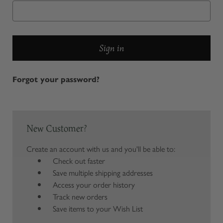
Forgot your password?
New Customer?
Create an account with us and you'll be able to:
Check out faster
Save multiple shipping addresses
Access your order history
Track new orders
Save items to your Wish List