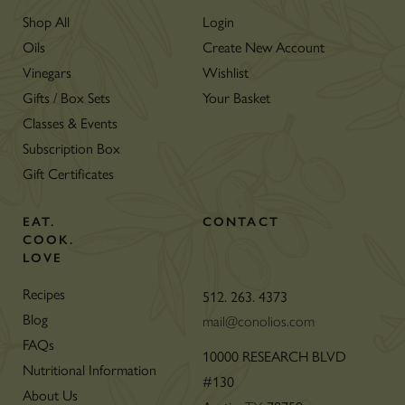
Shop All
Login
Oils
Create New Account
Vinegars
Wishlist
Gifts / Box Sets
Your Basket
Classes & Events
Subscription Box
Gift Certificates
EAT.
CONTACT
COOK.
LOVE
Recipes
512. 263. 4373
Blog
mail@conolios.com
FAQs
10000 RESEARCH BLVD
Nutritional Information
#130
About Us