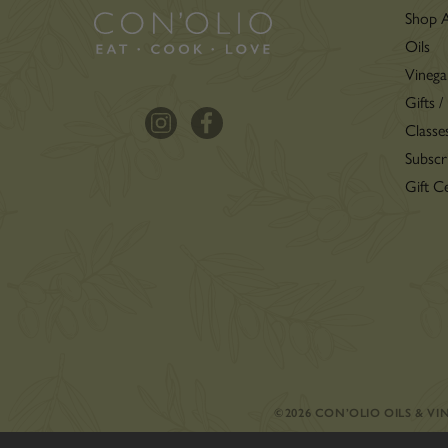
Shop A
Oils
Vinega
Gifts /
Classe
Subscr
Gift Ce
©2026 CON’OLIO OILS & V