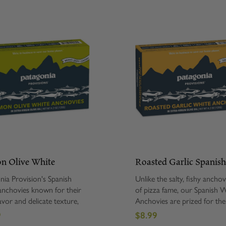
n Olive White
Roasted Garlic Spanis
ovies
White Anchovies
nia Provision's Spanish
Unlike the salty, fishy anchovy
anchovies known for their
of pizza fame, our Spanish 
avor and delicate texture,
Anchovies are prized for the
e hand-packed in extra-
flavor and delicate texture, 
9
$8.99
organic olive oil, lemon and
hand-packed in extra-virgin