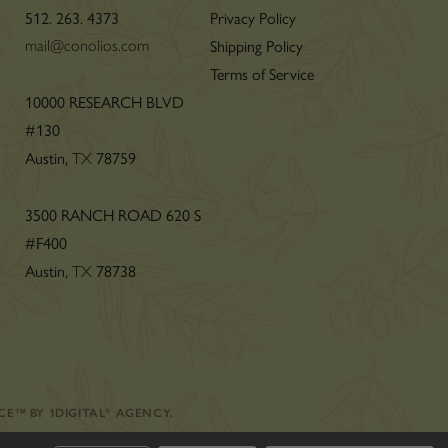
512. 263. 4373
Privacy Policy
Shipping Policy
mail@conolios.com
Terms of Service
n
10000 RESEARCH BLVD
#130
Austin,
78759
TX
3500 RANCH ROAD 620 S
#F400
Austin,
78738
TX
CE
™
BY
1DIGITAL
®
AGENCY
.