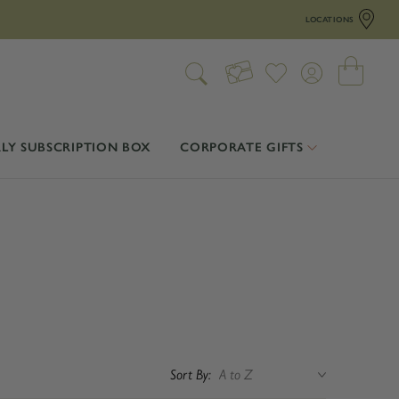
LOCATIONS
LY SUBSCRIPTION BOX
CORPORATE GIFTS
Sort By: