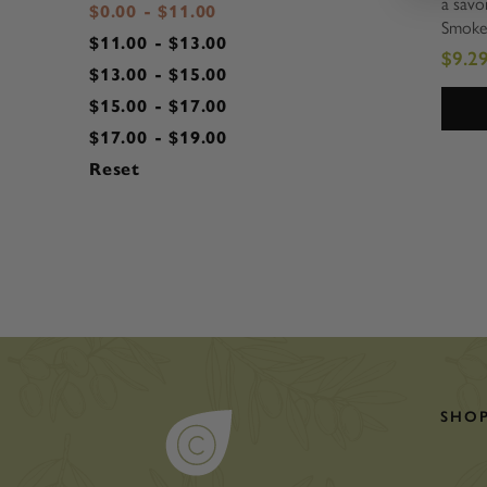
a savor
$0.00 - $11.00
Smoke
$11.00 - $13.00
packed 
$9.2
and mu
$13.00 - $15.00
a snac
$15.00 - $17.00
out of
$17.00 - $19.00
fast pa
Reset
SHO