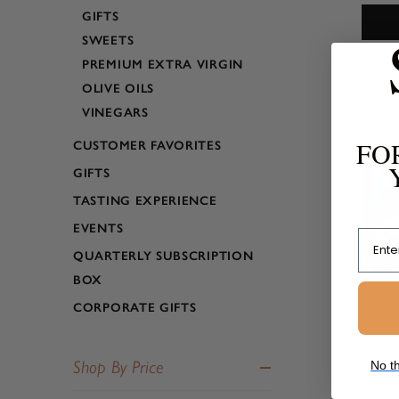
apple 
GIFTS
small, 
SWEETS
enviro
PREMIUM EXTRA VIRGIN
OLIVE OILS
VINEGARS
FO
CUSTOMER FAVORITES
GIFTS
TASTING EXPERIENCE
EVENTS
Email
QUARTERLY SUBSCRIPTION
BOX
CORPORATE GIFTS
Smok
Shop By Price
No th
These 