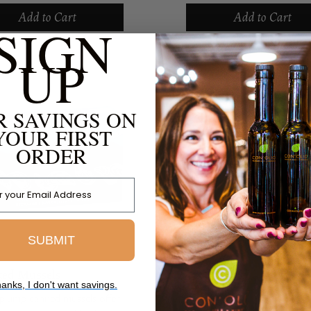
cider vinegar. Sourced from
organic olive oil. These small
Add to Cart
Add to Cart
schooling fish for health and
SIGN
schooling fish allow us to en
nmental benefits...
seafood with the...
UP
R SAVINGS ON
YOUR FIRST
ORDER
 Address
SUBMIT
ed Mussels
anks, I don't want savings.
plump canned mussels offer