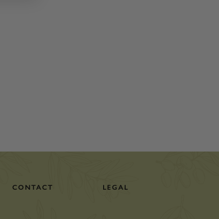
CONTACT
LEGAL