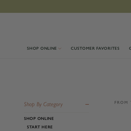
SHOP ONLINE
CUSTOMER FAVORITES
FROM 
Shop By Category
SHOP ONLINE
START HERE