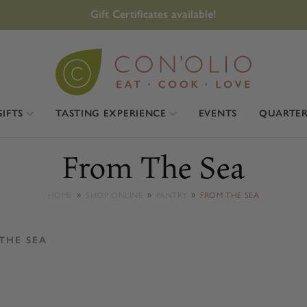
Gift Certificates available!
GIFTS
TASTING EXPERIENCE
EVENTS
QUARTER
From The Sea
HOME
SHOP ONLINE
PANTRY
FROM THE SEA
THE SEA