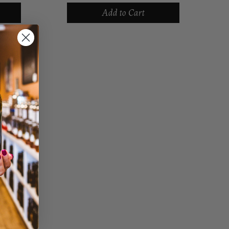
,
packed in olive oil with a touch of
Add to Cart
joy
salt, so the meaty texture and and
mild flavor of...