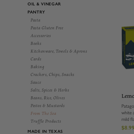
OIL & VINEGAR
PANTRY
Pasta
Pasta Gluten Free
Accessories
Books
Kitchenware, Towels & Aprons
Cards
Baking
Crackers, Chips, Snacks
Sauce
Salts, Spices & Herbs
Lemo
Beans, Rice, Olives
Anch
Pestos & Mustards
Patago
white 
From The Sea
mild fl
Truffle Products
and ar
$8.9
virgin 
MADE IN TEXAS