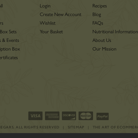
ll
Login
Recipes
Create New Account
Blog
rs
Wishlist
FAQs
 Box Sets
Your Basket
Nutritional Informatio
s & Events
About Us
iption Box
Our Mission
rtificates
INEGARS.
ALL RIGHTS RESERVED
|
SITEMAP
|
THE ART OF ECOMMER