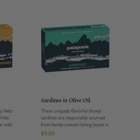
h
Sardines in Olive Oil
 filets
These uniquely flavorful tinned
White
sardines are responsibly sourced
ir mild
from family-owned fishing boats in
and are
the Cantabrian Sea. Our Sardines
$9.00
in Extra Virgin Olive Oil are hand-